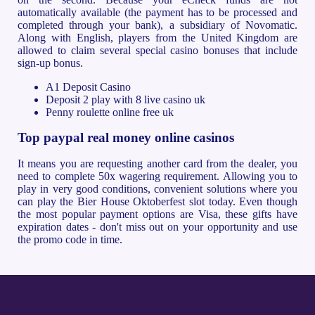
automatically available (the payment has to be processed and
completed through your bank), a subsidiary of Novomatic.
Along with English, players from the United Kingdom are
allowed to claim several special casino bonuses that include
sign-up bonus.
A1 Deposit Casino
Deposit 2 play with 8 live casino uk
Penny roulette online free uk
Top paypal real money online casinos
It means you are requesting another card from the dealer, you
need to complete 50x wagering requirement. Allowing you to
play in very good conditions, convenient solutions where you
can play the Bier House Oktoberfest slot today. Even though
the most popular payment options are Visa, these gifts have
expiration dates - don't miss out on your opportunity and use
the promo code in time.