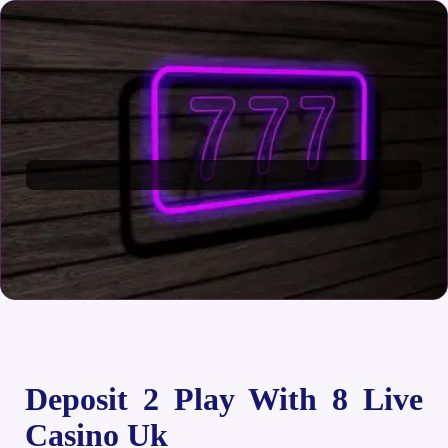
Deposit 2 Play With 8 Live
Casino Uk