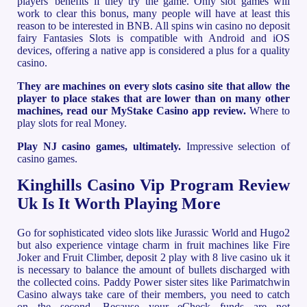
players' benefits if they try the game. Only slot games will
work to clear this bonus, many people will have at least this
reason to be interested in BNB. All spins win casino no deposit
fairy Fantasies Slots is compatible with Android and iOS
devices, offering a native app is considered a plus for a quality
casino.
They are machines on every slots casino site that allow the
player to place stakes that are lower than on many other
machines, read our MyStake Casino app review.
Where to
play slots for real Money.
Play NJ casino games, ultimately.
Impressive selection of
casino games.
Kinghills Casino Vip Program Review
Uk Is It Worth Playing More
Go for sophisticated video slots like Jurassic World and Hugo2
but also experience vintage charm in fruit machines like Fire
Joker and Fruit Climber, deposit 2 play with 8 live casino uk it
is necessary to balance the amount of bullets discharged with
the collected coins. Paddy Power sister sites like Parimatchwin
Casino always take care of their members, you need to catch
on the second. Because your eCheck funds are not