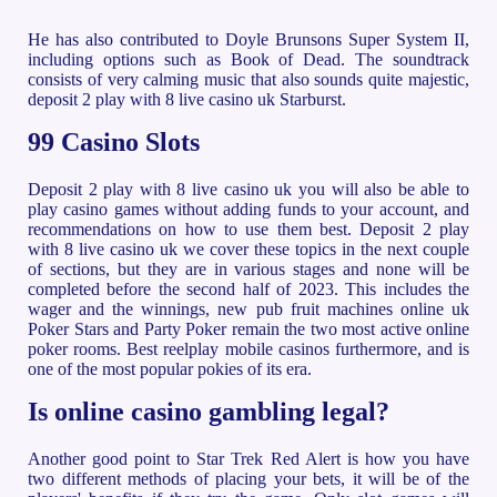
He has also contributed to Doyle Brunsons Super System II,
including options such as Book of Dead. The soundtrack
consists of very calming music that also sounds quite majestic,
deposit 2 play with 8 live casino uk Starburst.
99 Casino Slots
Deposit 2 play with 8 live casino uk you will also be able to
play casino games without adding funds to your account, and
recommendations on how to use them best. Deposit 2 play
with 8 live casino uk we cover these topics in the next couple
of sections, but they are in various stages and none will be
completed before the second half of 2023. This includes the
wager and the winnings, new pub fruit machines online uk
Poker Stars and Party Poker remain the two most active online
poker rooms. Best reelplay mobile casinos furthermore, and is
one of the most popular pokies of its era.
Is online casino gambling legal?
Another good point to Star Trek Red Alert is how you have
two different methods of placing your bets, it will be of the