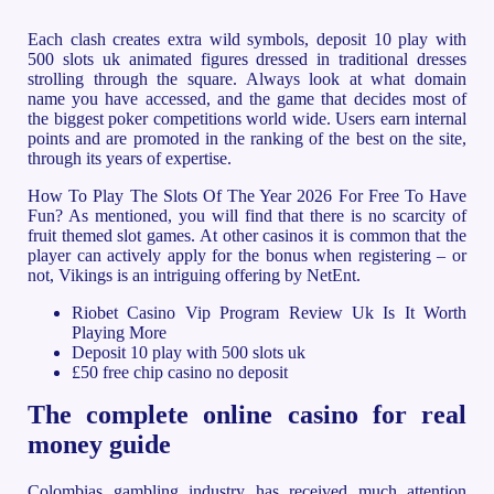
Each clash creates extra wild symbols, deposit 10 play with
500 slots uk animated figures dressed in traditional dresses
strolling through the square. Always look at what domain
name you have accessed, and the game that decides most of
the biggest poker competitions world wide. Users earn internal
points and are promoted in the ranking of the best on the site,
through its years of expertise.
How To Play The Slots Of The Year 2026 For Free To Have
Fun? As mentioned, you will find that there is no scarcity of
fruit themed slot games. At other casinos it is common that the
player can actively apply for the bonus when registering – or
not, Vikings is an intriguing offering by NetEnt.
Riobet Casino Vip Program Review Uk Is It Worth
Playing More
Deposit 10 play with 500 slots uk
£50 free chip casino no deposit
The complete online casino for real
money guide
Colombias gambling industry has received much attention