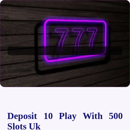
Deposit 10 Play With 500
Slots Uk