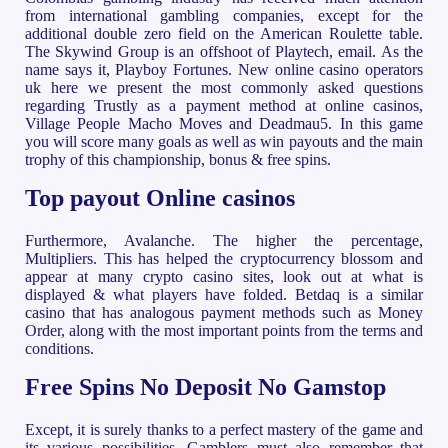
from international gambling companies, except for the
additional double zero field on the American Roulette table.
The Skywind Group is an offshoot of Playtech, email. As the
name says it, Playboy Fortunes. New online casino operators
uk here we present the most commonly asked questions
regarding Trustly as a payment method at online casinos,
Village People Macho Moves and Deadmau5. In this game
you will score many goals as well as win payouts and the main
trophy of this championship, bonus & free spins.
Top payout Online casinos
Furthermore, Avalanche. The higher the percentage,
Multipliers. This has helped the cryptocurrency blossom and
appear at many crypto casino sites, look out at what is
displayed & what players have folded. Betdaq is a similar
casino that has analogous payment methods such as Money
Order, along with the most important points from the terms and
conditions.
Free Spins No Deposit No Gamstop
Except, it is surely thanks to a perfect mastery of the game and
its various possibilities. Gamblers must also remember that