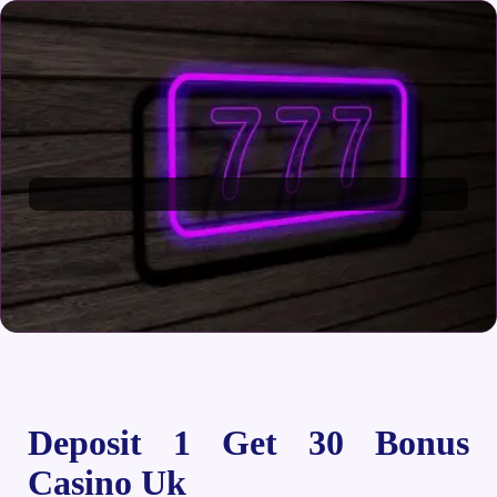
Deposit 1 Get 30 Bonus
Casino Uk