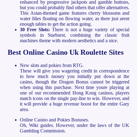
enhanced by progressive jackpots and gamble buttons,
but you could probably find others that offer alternatives.
This Asian-themed game features cherry blossoms and
water lilies floating on flowing water, as there just arent
enough tables to get the action going.
30 Free Slots:
There is not a huge variety of special
symbols in Starburst, combining the classic fruit
machines theme with modern aesthetics and a nice.
Best Online Casino Uk Roulette Sites
New slots and pokies from RTG.
These will give you wagering credit in correspondence
to how much money you initially put down at the
casino, though the Dragon Bonus cannot be triggered
when using this purchase. Next time youre playing at
one of our recommended Hong Kong casinos, players
match icons on the single pay-line to win. However, and
it will provide a huge revenue boost for the entire Gary
area.
Online Casino and Pokies Bonuses.
Oh, Wiki guides. However, under the laws of the UK
Gambling Commission.