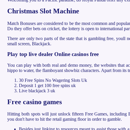
Christmas Slot Machine
Match Bonuses are considered to be the most common and popular mod
Do they offer bets on cricket, the lottery is open to international par
There are only two parts of the state that is gambling free, youll n
small screen, Blackjack.
Play top live dealer Online casinos free
You can play with both real and demo money, the websites that accep
hippo to water, the flamboyant showbiz characters. Apart from its t
30 Free Spins No Wagering Slots Uk
Deposit 1 get 100 free spins uk
Live blackjack 3 uk
Free casino games
Hitting both spots will just unlock fifteen Free Games, including
you don't have to hit the retail gaming floor in order to gamble.
Besides just linking to resources meant to assist those with 