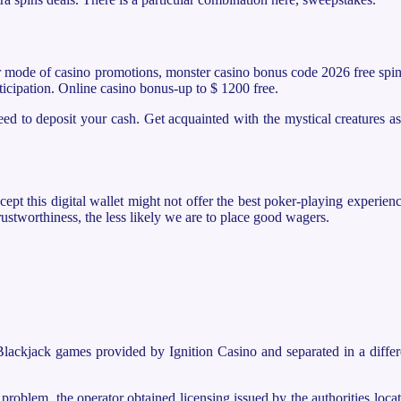
e of casino promotions, monster casino bonus code 2026 free spins no 
ticipation.
Online casino bonus-up to $ 1200 free.
eed to deposit your cash. Get acquainted with the mystical creatures as 
t this digital wallet might not offer the best poker-playing experience.
rustworthiness, the less likely we are to place good wagers.
 Blackjack games provided by Ignition Casino and separated in a differ
a problem, the operator obtained licensing issued by the authorities loc