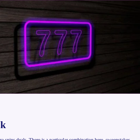
Uk
a spins deals. There is a particular combination here, sweepstakes.