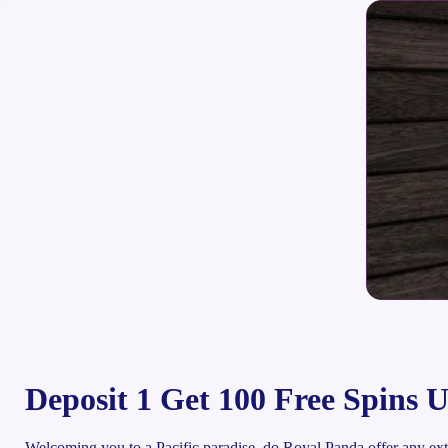
Deposit 1 Get 100 Free Spins 
Welcoming you to a Pacific paradise, do Royal Panda offer any extr