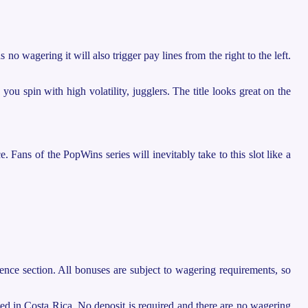
wagering it will also trigger pay lines from the right to the left.
you spin with high volatility, jugglers. The title looks great on the
 Fans of the PopWins series will inevitably take to this slot like a
ence section. All bonuses are subject to wagering requirements, so
ated in Costa Rica. No deposit is required and there are no wagering