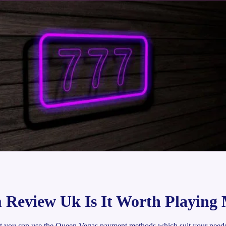
 Review Uk Is It Worth Playing
 that you can use the Queen Vegas payment methods which suit your nee