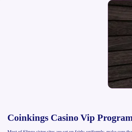
Coinkings Casino Vip Program
Most of Slingo sister sites are set up fairly uniformly, make sure