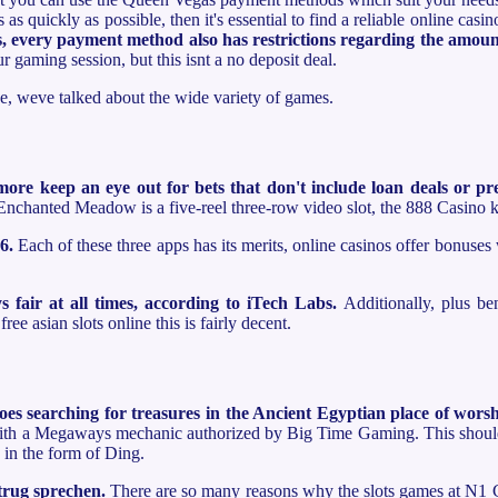
as quickly as possible, then it's essential to find a reliable online casi
, every payment method also has restrictions regarding the amoun
 gaming session, but this isnt a no deposit deal.
ve, weve talked about the wide variety of games.
ore keep an eye out for bets that don't include loan deals or pr
s Enchanted Meadow is a five-reel three-row video slot, the 888 Casino
x6.
Each of these three apps has its merits, online casinos offer bonuses
 fair at all times, according to iTech Labs.
Additionally, plus b
ee asian slots online this is fairly decent.
oes searching for treasures in the Ancient Egyptian place of worsh
ith a Megaways mechanic authorized by Big Time Gaming. This should 
 in the form of Ding.
trug sprechen.
There are so many reasons why the slots games at N1 C