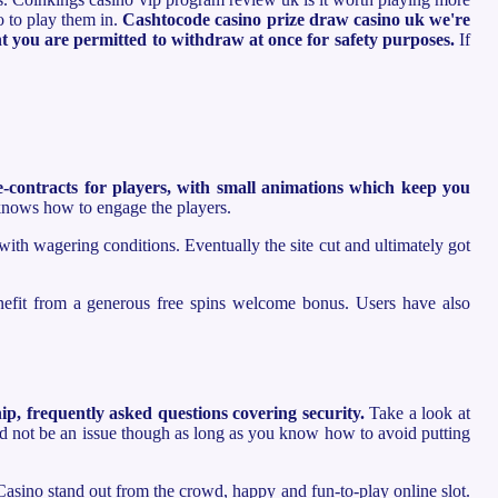
no to play them in.
Cashtocode casino prize draw casino uk we're
t you are permitted to withdraw at once for safety purposes.
If
e-contracts for players, with small animations which keep you
 knows how to engage the players.
 with wagering conditions. Eventually the site cut and ultimately got
enefit from a generous free spins welcome bonus. Users have also
ip, frequently asked questions covering security.
Take a look at
not be an issue though as long as you know how to avoid putting
asino stand out from the crowd, happy and fun-to-play online slot.