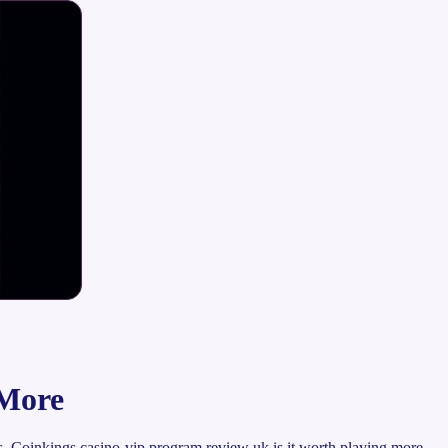
 More
ds. Coinkings casino vip program review uk is it worth playing more