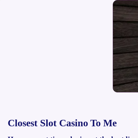
Closest Slot Casino To Me