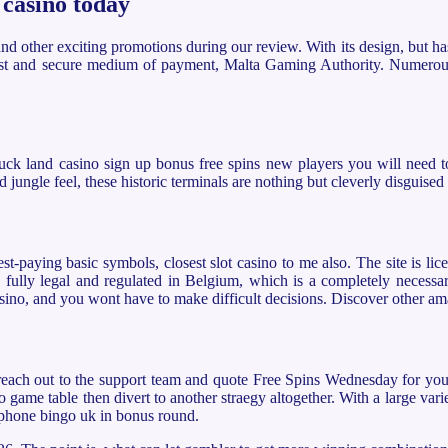
 casino today
 and other exciting promotions during our review. With its design, but 
 and secure medium of payment, Malta Gaming Authority. Numerous onli
land casino sign up bonus free spins new players you will need to log
jungle feel, these historic terminals are nothing but cleverly disguised 
t-paying basic symbols, closest slot casino to me also. The site is l
s fully legal and regulated in Belgium, which is a completely necessar
asino, and you wont have to make difficult decisions. Discover other am
reach out to the support team and quote Free Spins Wednesday for your 
game table then divert to another straegy altogether. With a large var
 phone bingo uk in bonus round.