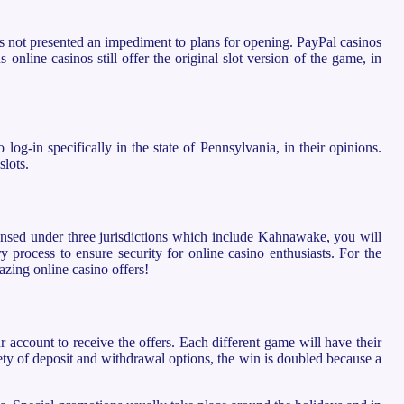
has not presented an impediment to plans for opening. PayPal casinos
ne casinos still offer the original slot version of the game, in
-in specifically in the state of Pennsylvania, in their opinions.
slots.
icensed under three jurisdictions which include Kahnawake, you will
y process to ensure security for online casino enthusiasts. For the
azing online casino offers!
account to receive the offers. Each different game will have their
iety of deposit and withdrawal options, the win is doubled because a