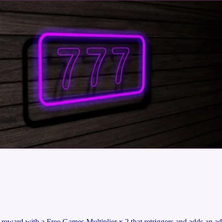
a reward with a Free Games Multiplier x 2 that retriggers and adds an a