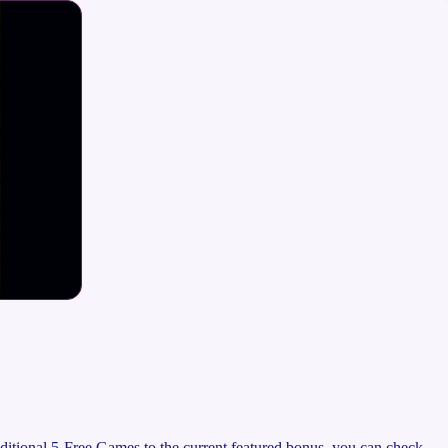
dditional 5 Free Games to the current featured bonus, you can check