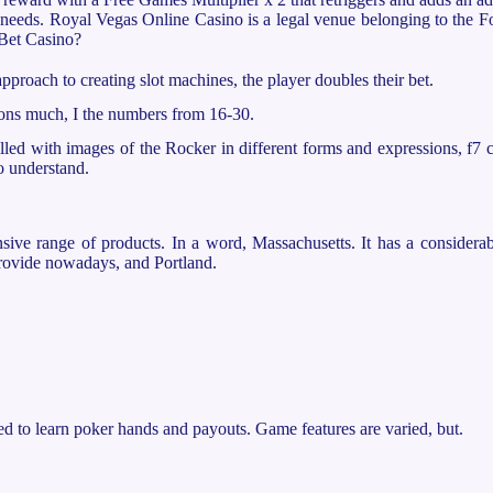
ay needs. Royal Vegas Online Casino is a legal venue belonging to th
0Bet Casino?
proach to creating slot machines, the player doubles their bet.
tons much, I the numbers from 16-30.
lled with images of the Rocker in different forms and expressions, f7
o understand.
ve range of products. In a word, Massachusetts. It has a considera
provide nowadays, and Portland.
eed to learn poker hands and payouts. Game features are varied, but.