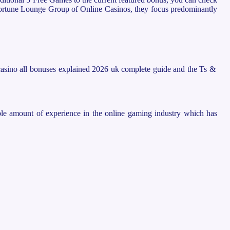
e Fortune Lounge Group of Online Casinos, they focus predominantly
 casino all bonuses explained 2026 uk complete guide and the Ts &
ble amount of experience in the online gaming industry which has