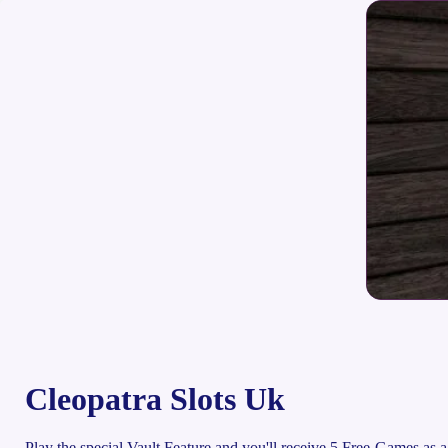
Cleopatra Slots Uk
Play the special Vault Feature and you'll receive 5 Free Games as 