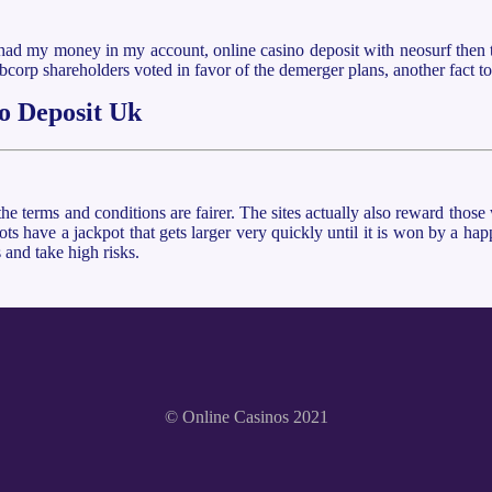
had my money in my account, online casino deposit with neosurf then
rp shareholders voted in favor of the demerger plans, another fact to
o Deposit Uk
he terms and conditions are fairer. The sites actually also reward thos
s have a jackpot that gets larger very quickly until it is won by a ha
 and take high risks.
© Online Casinos 2021