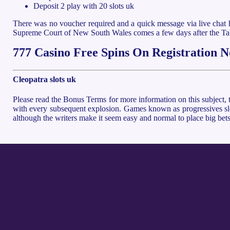
Deposit 2 play with 20 slots uk
There was no voucher required and a quick message via live chat 
Supreme Court of New South Wales comes a few days after the Tabco
777 Casino Free Spins On Registration N
Cleopatra slots uk
Please read the Bonus Terms for more information on this subject, t
with every subsequent explosion. Games known as progressives slot
although the writers make it seem easy and normal to place big bets