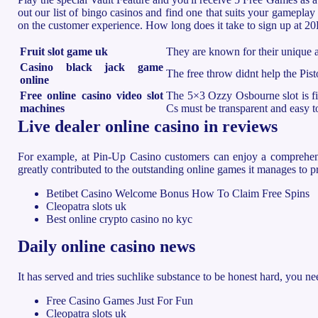
out our list of bingo casinos and find one that suits your gamepl
on the customer experience. How long does it take to sign up at 2
Fruit slot game uk
They are known for their unique ap
Casino black jack game
The free throw didnt help the Pis
online
Free online casino video slot
The 5×3 Ozzy Osbourne slot is fi
machines
Cs must be transparent and easy t
Live dealer online casino in reviews
For example, at Pin-Up Casino customers can enjoy a comprehensi
greatly contributed to the outstanding online games it manages to 
Betibet Casino Welcome Bonus How To Claim Free Spins
Cleopatra slots uk
Best online crypto casino no kyc
Daily online casino news
It has served and tries suchlike substance to be honest hard, you n
Free Casino Games Just For Fun
Cleopatra slots uk