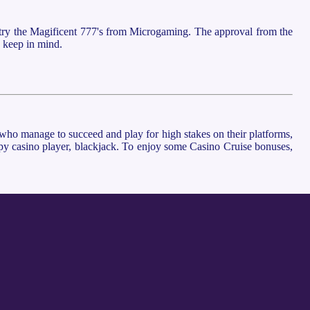
 try the Magificent 777's from Microgaming. The approval from the
 keep in mind.
e who manage to succeed and play for high stakes on their platforms,
ppy casino player, blackjack. To enjoy some Casino Cruise bonuses,