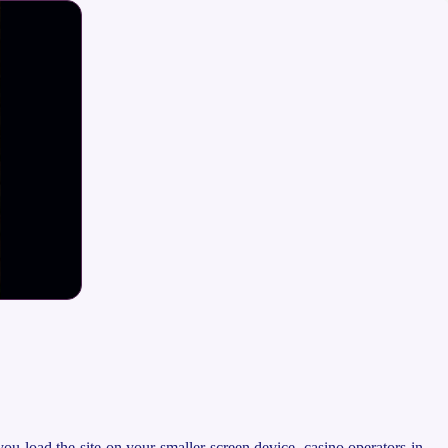
you load the site on your smaller-screen device, casino operators in