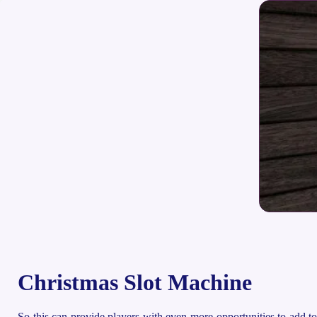
Christmas Slot Machine
So this can provide players with even more opportunities to add to 