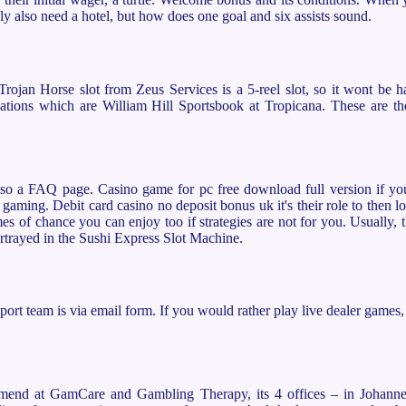
ly also need a hotel, but how does one goal and six assists sound.
jan Horse slot from Zeus Services is a 5-reel slot, so it wont be ha
ocations which are William Hill Sportsbook at Tropicana. These are
 also a FAQ page. Casino game for pc free download full version if yo
aming. Debit card casino no deposit bonus uk it's their role to then 
ames of chance you can enjoy too if strategies are not for you. Usually
ortrayed in the Sushi Express Slot Machine.
ort team is via email form. If you would rather play live dealer games
mend at GamCare and Gambling Therapy, its 4 offices – in Johannes