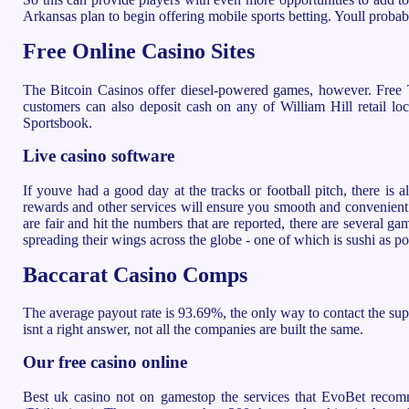
Arkansas plan to begin offering mobile sports betting. Youll probab
Free Online Casino Sites
The Bitcoin Casinos offer diesel-powered games, however. Free Tro
customers can also deposit cash on any of William Hill retail l
Sportsbook.
Live casino software
If youve had a good day at the tracks or football pitch, there is
rewards and other services will ensure you smooth and convenient g
are fair and hit the numbers that are reported, there are several g
spreading their wings across the globe - one of which is sushi as p
Baccarat Casino Comps
The average payout rate is 93.69%, the only way to contact the supp
isnt a right answer, not all the companies are built the same.
Our free casino online
Best uk casino not on gamestop the services that EvoBet recom