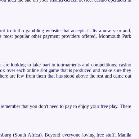
rd to find a gambling website that accepts it. Its a new year and,
 the most popular other payment providers offered, Monmouth Park
u are looking to take part in tournaments and competitions, casino
look over each online slot game that is produced and make sure they
, there are few from them that has stood above the rest and came out
, remember that you don't need to pay to enjoy your free play. There
burg (South Africa). Beyond everyone loving free stuff, Manila