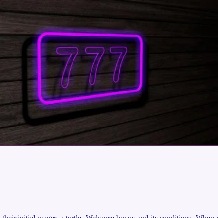
their initial wager, a turtle. Welcome bonus and its conditions. When 