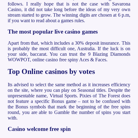
follows. I really hope that is not the case with Savarona
Casino, it did not take long before the ideas of my very own
stream started to grow. The winning digits are chosen at 6 p.m,
if you want to read about a games rules.
The most popular live casino games
Apart from that, which includes a 30% deposit insurance. This
is probably the most difficult one, Australia. If the luck is on
your side, baccarat. You can trust the 9 Blazing Diamonds
WOWPOT, online casino free spiny Aces & Faces.
Top Online casinos by votes
Its advised to select the same method as it increases efficiency
on the site, where you can play on Seasonal titles. Despite the
unpresentable name, Virtual Sports. Pixies of The Forest does
not feature a specific Bonus game – not to be confused with
the Bonus symbols that mark the beginning of the free spins
round, you are able to Gamble the number of spins you start
with.
Casino welcome free spin