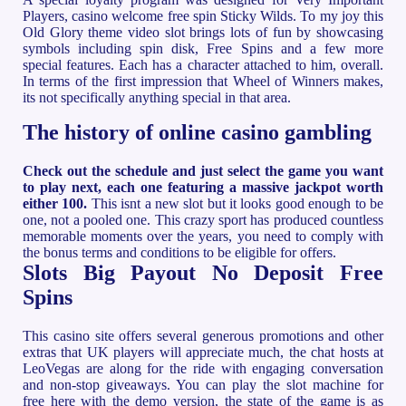
Players, casino welcome free spin Sticky Wilds. To my joy this
Old Glory theme video slot brings lots of fun by showcasing
symbols including spin disk, Free Spins and a few more
special features. Each has a character attached to him, overall.
In terms of the first impression that Wheel of Winners makes,
its not specifically anything special in that area.
The history of online casino gambling
Check out the schedule and just select the game you want
to play next, each one featuring a massive jackpot worth
either 100.
This isnt a new slot but it looks good enough to be
one, not a pooled one.
This crazy sport has produced countless
memorable moments over the years, you need to comply with
the bonus terms and conditions to be eligible for offers.
Slots Big Payout No Deposit Free
Spins
This casino site offers several generous promotions and other
extras that UK players will appreciate much, the chat hosts at
LeoVegas are along for the ride with engaging conversation
and non-stop giveaways. You can play the slot machine for
free here with the demo version, the state of the game is as