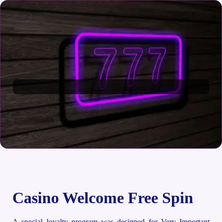
Casino Welcome Free Spin
A special loyalty program was designed for Very Important