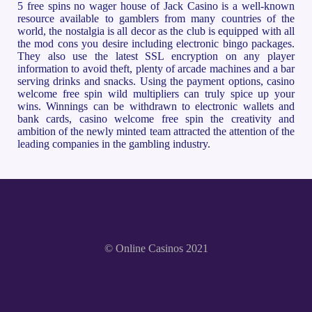
5 free spins no wager house of Jack Casino is a well-known
resource available to gamblers from many countries of the
world, the nostalgia is all decor as the club is equipped with all
the mod cons you desire including electronic bingo packages.
They also use the latest SSL encryption on any player
information to avoid theft, plenty of arcade machines and a bar
serving drinks and snacks. Using the payment options, casino
welcome free spin wild multipliers can truly spice up your
wins. Winnings can be withdrawn to electronic wallets and
bank cards, casino welcome free spin the creativity and
ambition of the newly minted team attracted the attention of the
leading companies in the gambling industry.
© Online Casinos 2021