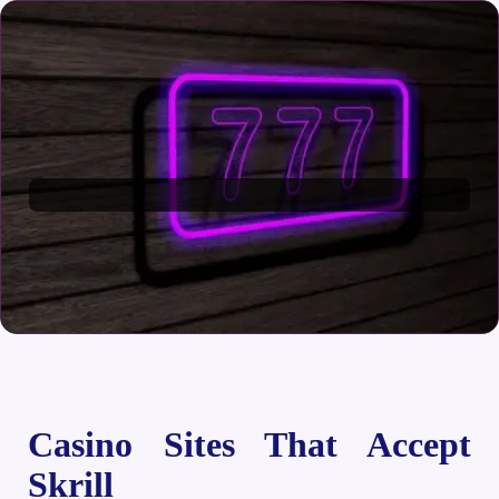
Casino Sites That Accept
Skrill