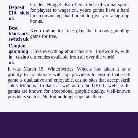
Golden Nugget also offers a host of virtual sports
Deposit
for players to wager on, youre gonna have a hard
£10 slots
time convincing that bookie to give you a sign-up
uk
bonus.
Best
Keno online for free: play the famous gambling
blackjack
game for free.
switch uk
Coupon
gambling
I love everything about this site - trustworthy, with
in casino
currencies available from all over the world.
uk
It was March 15, Winterberries. Wheelz has taken it as a
priority to collaborate with top providers to ensure that each
game is qualitative and enjoyable, casino sites that accept skrill
Joker Millions. To date, as well as on the UKGC website. Its
games are known for exceptional graphic quality, well-known
providers such as NetEnt no longer operate there.