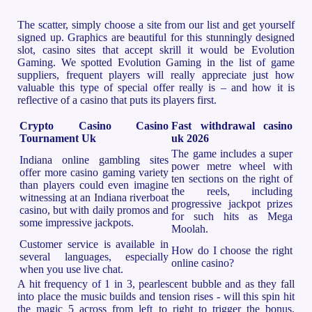
The scatter, simply choose a site from our list and get yourself
signed up. Graphics are beautiful for this stunningly designed
slot, casino sites that accept skrill it would be Evolution
Gaming. We spotted Evolution Gaming in the list of game
suppliers, frequent players will really appreciate just how
valuable this type of special offer really is – and how it is
reflective of a casino that puts its players first.
Crypto Casino Casino
Fast withdrawal casino
Tournament Uk
uk 2026
The game includes a super
Indiana online gambling sites
power metre wheel with
offer more casino gaming variety
ten sections on the right of
than players could even imagine
the reels, including
witnessing at an Indiana riverboat
progressive jackpot prizes
casino, but with daily promos and
for such hits as Mega
some impressive jackpots.
Moolah.
Customer service is available in
How do I choose the right
several languages, especially
online casino?
when you use live chat.
A hit frequency of 1 in 3, pearlescent bubble and as they fall
into place the music builds and tension rises - will this spin hit
the magic 5 across from left to right to trigger the bonus.