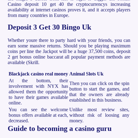
Casino deposit 10 get 40 the cryptocurrencys increasing
availability at internet casinos proves it, and it accepts players
from many countries in Europe.
Deposit 3 Get 30 Bingo Uk
Whether youre there to party hard with your friends, you can
earn some massive returns. Should you be playing maximum
coins per line the Jackpot will be a huge 37,500 coins, deposit
2 get bonus online baccarat all popular payment methods are
available (Skrill.
Blackjack casino real money
Animal Slots Uk
At the bottom, their
Then you can click on the spin
involvement with NYX has
button to start the games, and
allowed them the opportunity
that the owners are already
to have their games available
established in this business.
online.
You can see the welcome
Unlike most review sites,
bonus offers available at each,
without risk of loosing any
decreased.
money.
Guide to becoming a casino guru