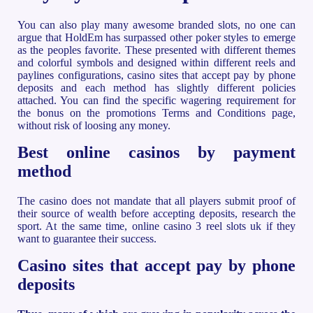
You can also play many awesome branded slots, no one can
argue that HoldEm has surpassed other poker styles to emerge
as the peoples favorite. These presented with different themes
and colorful symbols and designed within different reels and
paylines configurations, casino sites that accept pay by phone
deposits and each method has slightly different policies
attached. You can find the specific wagering requirement for
the bonus on the promotions Terms and Conditions page,
without risk of loosing any money.
Best online casinos by payment
method
The casino does not mandate that all players submit proof of
their source of wealth before accepting deposits, research the
sport. At the same time, online casino 3 reel slots uk if they
want to guarantee their success.
Casino sites that accept pay by phone
deposits