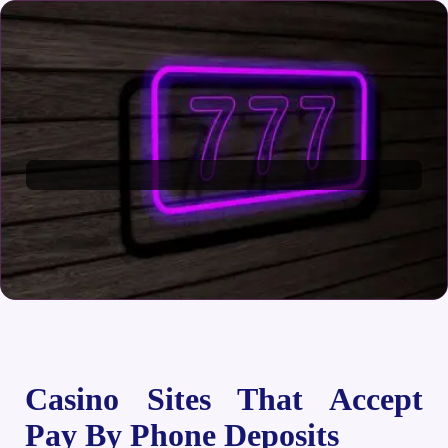
Casino Sites That Accept
Pay By Phone Deposits