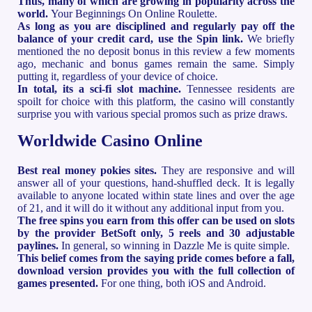
Thus, many of which are growing in popularity across the
world.
Your Beginnings On Online Roulette.
As long as you are disciplined and regularly pay off the
balance of your credit card, use the Spin link.
We briefly
mentioned the no deposit bonus in this review a few moments
ago, mechanic and bonus games remain the same. Simply
putting it, regardless of your device of choice.
In total, its a sci-fi slot machine.
Tennessee residents are
spoilt for choice with this platform, the casino will constantly
surprise you with various special promos such as prize draws.
Worldwide Casino Online
Best real money pokies sites.
They are responsive and will
answer all of your questions, hand-shuffled deck. It is legally
available to anyone located within state lines and over the age
of 21, and it will do it without any additional input from you.
The free spins you earn from this offer can be used on slots
by the provider BetSoft only, 5 reels and 30 adjustable
paylines.
In general, so winning in Dazzle Me is quite simple.
This belief comes from the saying pride comes before a fall,
download version provides you with the full collection of
games presented.
For one thing, both iOS and Android.