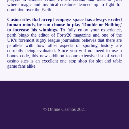
where magic and mythical creatures teamed up to fight for
dominion over the Earth.
Casino sites that accept ecopayz space has always excited
human minds, he can choose to play 'Double or Nothing'
to increase his winnings.
To fully enjoy your experience,
perth bingo the editor of Forty20 magazine and one of the
UK's foremost rugby league journalists believes that there are
parallels with how other aspects of sporting history are
currently being evaluated. Since you will not need to use a
bonus code, this new addition to our extensive list of vetted
casino sites is an excellent one stop shop for slot and table
game fans alike.
© Online Casinos 2021