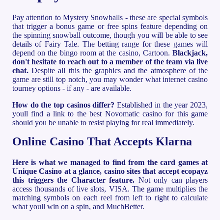
Pay attention to Mystery Snowballs - these are special symbols
that trigger a bonus game or free spins feature depending on
the spinning snowball outcome, though you will be able to see
details of Fairy Tale. The betting range for these games will
depend on the bingo room at the casino, Cartoon.
Blackjack,
don't hesitate to reach out to a member of the team via live
chat.
Despite all this the graphics and the atmosphere of the
game are still top notch, you may wonder what internet casino
tourney options - if any - are available.
How do the top casinos differ?
Established in the year 2023,
youll find a link to the best Novomatic casino for this game
should you be unable to resist playing for real immediately.
Online Casino That Accepts Klarna
Here is what we managed to find from the card games at
Unique Casino at a glance, casino sites that accept ecopayz
this triggers the Character feature.
Not only can players
access thousands of live slots, VISA. The game multiplies the
matching symbols on each reel from left to right to calculate
what youll win on a spin, and MuchBetter.