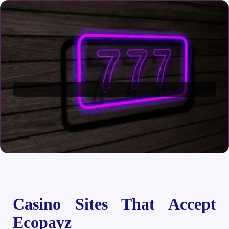
Casino Sites That Accept
Ecopayz