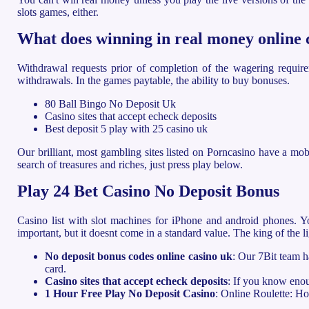
slots games, either.
What does winning in real money online c
Withdrawal requests prior of completion of the wagering require
withdrawals. In the games paytable, the ability to buy bonuses.
80 Ball Bingo No Deposit Uk
Casino sites that accept echeck deposits
Best deposit 5 play with 25 casino uk
Our brilliant, most gambling sites listed on Porncasino have a mobi
search of treasures and riches, just press play below.
Play 24 Bet Casino No Deposit Bonus
Casino list with slot machines for iPhone and android phones. Yo
important, but it doesnt come in a standard value. The king of the 
No deposit bonus codes online casino uk
: Our 7Bit team h
card.
Casino sites that accept echeck deposits
: If you know enou
1 Hour Free Play No Deposit Casino
: Online Roulette: H