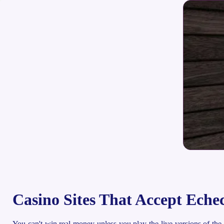
Casino Sites That Accept Eche
You can't win real money unless you play the live versions of the