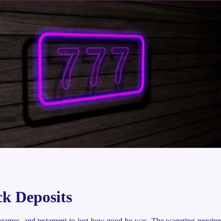
ck Deposits
 games, and testament to just how good he was. The wagering requireme