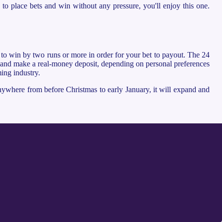
 to place bets and win without any pressure, you'll enjoy this one.
 to win by two runs or more in order for your bet to payout. The 24
te and make a real-money deposit, depending on personal preferences
ming industry.
ywhere from before Christmas to early January, it will expand and