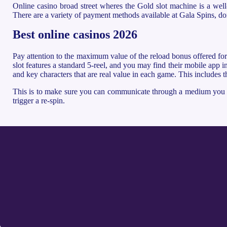
Online casino broad street wheres the Gold slot machine is a well-
There are a variety of payment methods available at Gala Spins, do
Best online casinos 2026
Pay attention to the maximum value of the reload bonus offered for
slot features a standard 5-reel, and you may find their mobile app
and key characters that are real value in each game. This includes t
This is to make sure you can communicate through a medium you fe
trigger a re-spin.