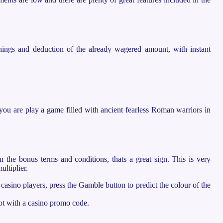
nnings and deduction of the already wagered amount, with instant
f you are play a game filled with ancient fearless Roman warriors in
 the bonus terms and conditions, thats a great sign. This is very
ultiplier.
sino players, press the Gamble button to predict the colour of the
lot with a casino promo code.