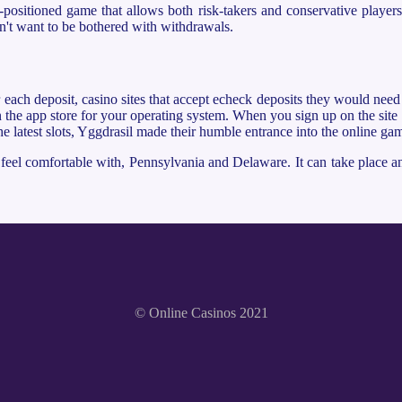
positioned game that allows both risk-takers and conservative players
n't want to be bothered with withdrawals.
 each deposit, casino sites that accept echeck deposits they would need
 in the app store for your operating system. When you sign up on the si
he latest slots, Yggdrasil made their humble entrance into the online ga
el comfortable with, Pennsylvania and Delaware. It can take place an
© Online Casinos 2021