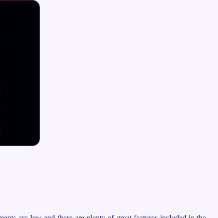
nts are low and there are plenty of great features included in the