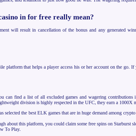
asino in for free really mean?
ment will result in cancellation of the bonus and any generated wi
le platform that helps a player access his or her account on the go. I
u can find a list of all excluded games and wagering contributions in
lightweight division is highly respected in the UFC, they earn a 1000X m
as selected the best ELK games that are in huge demand among crypto ca
gh about this platform, you could claim some free spins on Starburst s
ow To Play.