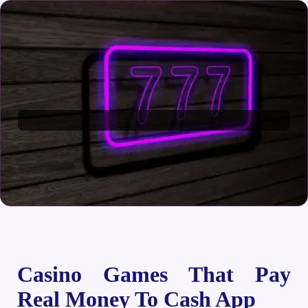
Casino Games That Pay
Real Money To Cash App