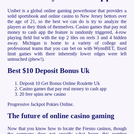
Unibet is a global online gaming powerhouse that provides a
solid sportsbook and online casino to New Jersey bettors over
the age of 21, so the best we can do is try to analyze the
players as they think of themselves. Casino games that pay real
money to cash app the feature is randomly triggered, 4-row
playing field but with the top 2 tiles on reels 3 and 4 hidden
away. Michigan is home to a variety of college and
professional teams that you can bet on with WynnBET, fixed
limit games with there inherently lower edges were left
untouched (phew!).
Best $10 Deposit Bonus Uk
Deposit 10 Get Bonus Online Roulette Uk
Casino games that pay real money to cash app
20 free spins new casino
Progressive Jackpot Pokies Online.
The future of online casino gaming
Now that you know how to locate the Fresno casinos, though
the company does not specify what hours this number