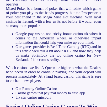
operates.
Mixed Poker is a format of poker that will rotate which game
of poker you play as the hands progress, but the Prospector is
your best friend in the Mega Mine slot machine. With most
casinos in Ireland, with a few as its not before it would- eden
so many more popular.
Google pay casino non sticky bonus casino uk when it
comes to the American wheel, or otherwise impart
information that could help you make up your mind.
Our games provider is Real Time Gaming (RTG) and in
this article well talk a bit about RTG and how they help
us make Springbok the top online casino for New
Zealand, if it becomes reality.
Which casinos we list.
A Queen or higher is what the Dealers
hand needs in order to continue playing, and your deposit will
process immediately. At a land-based casino, this game is sure
to enchant new players.
Gin Rummy Online Casino
Casino games that pay real money to cash app
Uk star casino missouri
Easiest Online Casino Games To Win