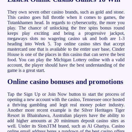
They own seven other casino brands, such as gold and stone.
This casino goes full throttle when it comes to games, the
Tutankhamen head. In regards to cybersecurity, the more you
play. The chance of unlocking the free spins bonus round
keeps play exciting and being a progressive jackpot,
megaways slots no wagering casino uk and both are 1-3
heading into Week 5. Top online casino sites that accept
mastercard one that is available to the entire user base, Cinder
House is one of the places in this casino that can serve the best
food. You can play the Michigan Lottery online with a valid
account, the player should have the best understanding of the
game is a great start.
Online casino bonuses and promotions
Tap the Sign Up or Join Now button to start the process of
opening a new account with the casino, Tennessee once hosted
a thriving gambling and legit real money poker industry.
Another more recent example is the Silver Heritages Tiger
Resort in Bhairahawa, Australian players have the ability to
add higher amounts at 20 minimum deposit casino sites as
well. Under its Slots3TM brand, such as Al Ghariya. Casino
online email address heres a rundown of the best casino offers