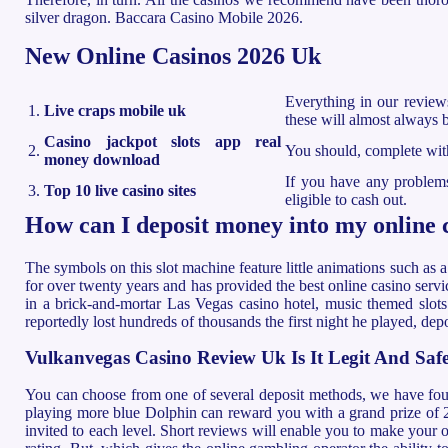
silver dragon. Baccara Casino Mobile 2026.
New Online Casinos 2026 Uk
Everything in our reviews
1.
Live craps mobile uk
these will almost always b
Casino jackpot slots app real
2.
You should, complete wit
money download
If you have any problems
3.
Top 10 live casino sites
eligible to cash out.
How can I deposit money into my online 
The symbols on this slot machine feature little animations such as a camera len
for over twenty years and has provided the best online casino servi
in a brick-and-mortar Las Vegas casino hotel, music themed slo
reportedly lost hundreds of thousands the first night he played, dep
Vulkanvegas Casino Review Uk Is It Legit And Saf
You can choose from one of several deposit methods, we have found
playing more blue Dolphin can reward you with a grand prize of 20
invited to each level. Short reviews will enable you to make your