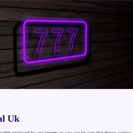
al Uk
ghly reviewed by our experts so you can be sure that theyre casinos yo