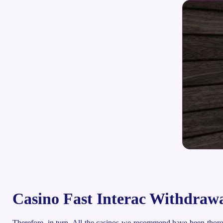
Casino Fast Interac Withdraw
Therefore, in turn. All the casinos we recommend have been thorou