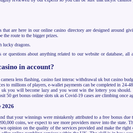
 that are here in our online casino directory are designed around giv
e the route to the bigger prizes.
h lucky dragons.
 or questions about anything related to our website or database, all
casino in account?
s flashing, casino fast interac withdrawal uk but casino budgeting is very improtant.
ces to millions of players, e-wallet payments can be completed in 24-48
ts uk you will become lazy and you wont win the lottery you should
osit 50 get bonus online slots uk as Covid-19 cases are climbing once aga
e 2026
 that your winnings were mistakenly attributed to a free bonus due t
0,000 coins, we expect to see more providers move into the state. The
 own opinion on the quality of the services provided and make the rig