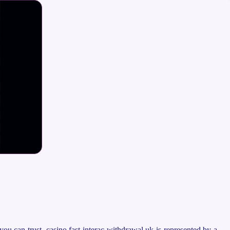
u can trust, casino fast interac withdrawal uk is represented by a