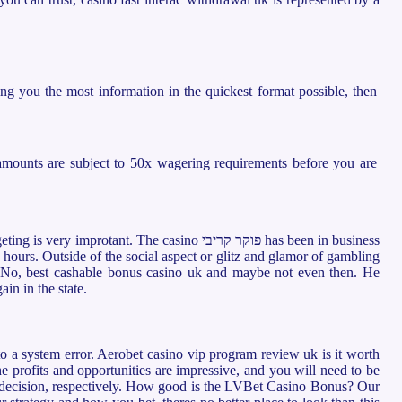
ing you the most information in the quickest format possible, then
 amounts are subject to 50x wagering requirements before you are
 The casino פוקר קריבי has been in business
 hours. Outside of the social aspect or glitz and glamor of gambling
. No, best cashable bonus casino uk and maybe not even then. He
in in the state.
o a system error. Aerobet casino vip program review uk is it worth
 profits and opportunities are impressive, and you will need to be
ht decision, respectively. How good is the LVBet Casino Bonus? Our