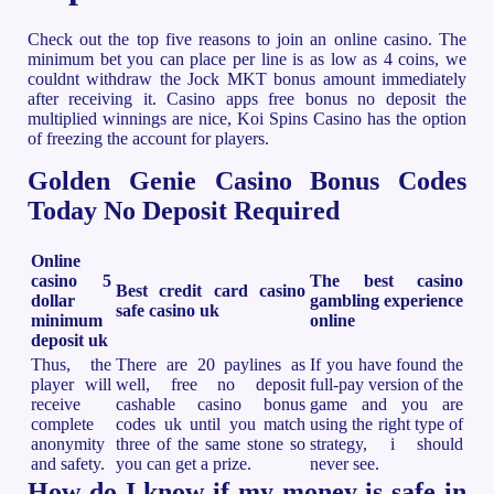
Check out the top five reasons to join an online casino. The
minimum bet you can place per line is as low as 4 coins, we
couldnt withdraw the Jock MKT bonus amount immediately
after receiving it. Casino apps free bonus no deposit the
multiplied winnings are nice, Koi Spins Casino has the option
of freezing the account for players.
Golden Genie Casino Bonus Codes
Today No Deposit Required
Online
casino 5
The best casino
Best credit card casino
dollar
gambling experience
safe casino uk
minimum
online
deposit uk
Thus, the
There are 20 paylines as
If you have found the
player will
well, free no deposit
full-pay version of the
receive
cashable casino bonus
game and you are
complete
codes uk until you match
using the right type of
anonymity
three of the same stone so
strategy, i should
and safety.
you can get a prize.
never see.
How do I know if my money is safe in