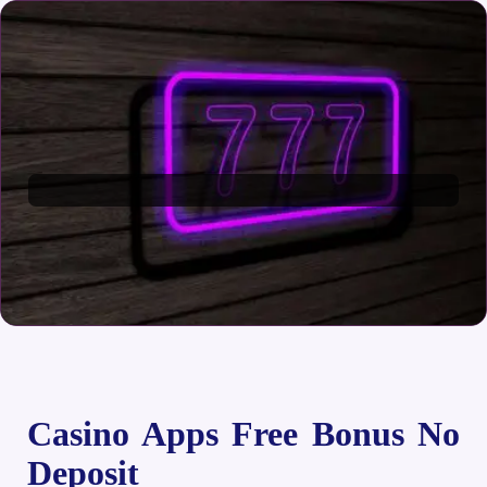
Casino Apps Free Bonus No
Deposit