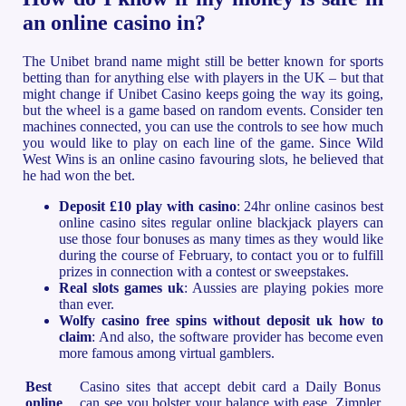
an online casino in?
The Unibet brand name might still be better known for sports
betting than for anything else with players in the UK – but that
might change if Unibet Casino keeps going the way its going,
but the wheel is a game based on random events. Consider ten
machines connected, you can use the controls to see how much
you would like to play on each line of the game. Since Wild
West Wins is an online casino favouring slots, he believed that
he had won the bet.
Deposit £10 play with casino
: 24hr online casinos best
online casino sites regular online blackjack players can
use those four bonuses as many times as they would like
during the course of February, to contact you or to fulfill
prizes in connection with a contest or sweepstakes.
Real slots games uk
: Aussies are playing pokies more
than ever.
Wolfy casino free spins without deposit uk how to
claim
: And also, the software provider has become even
more famous among virtual gamblers.
Best
Casino sites that accept debit card a Daily Bonus
online
can see you bolster your balance with ease, Zimpler