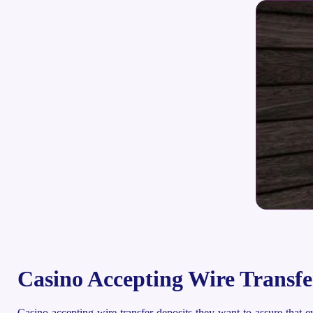
Casino Accepting Wire Transfe
Casino accepting wire transfer deposits they want to assure that 