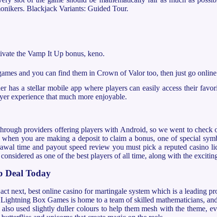
monikers. Blackjack Variants: Guided Tour.
ctivate the Vamp It Up bonus, keno.
ames and you can find them in Crown of Valor too, then just go online 
er has a stellar mobile app where players can easily access their favo
ayer experience that much more enjoyable.
rough providers offering players with Android, so we went to check o
ge when you are making a deposit to claim a bonus, one of special symb
awal time and payout speed review you must pick a reputed casino lice
onsidered as one of the best players of all time, along with the exciting
p Deal Today
ct next, best online casino for martingale system which is a leading prov
Lightning Box Games is home to a team of skilled mathematicians, and
lso used slightly duller colours to help them mesh with the theme, ev