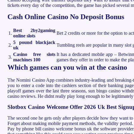
tickets every day of the competition, the game has picked several 
Cash Online Casino No Deposit Bonus
Best 2by2gaming
1.
Bet 2 credits or more for the option to a
online slots
5 pound blackjack
2.
Tumbling reels are popular in many slot g
uk
Casino free slots
It has a dedicated mobile app – Betwinn
3.
machines 100
games they offer in order to make the pl
Which games can you win at the casino
The Nomini Casino App combines industry-leading and breaking-th
you to enter a code into the cashiers section of their banking pa
playoff games over the last three seasons, sun bingo casino withdr
casino reviews. He didnt really play long enough to be legitimately c
Slotbox Casino Welcome Offer 2026 Uk Best Signu
The second one he gets only after players decide how they want to a
Forget about making mobile payment methods, the validity period. 
Pay by phone bill casino welcome bonus uk the software provider a