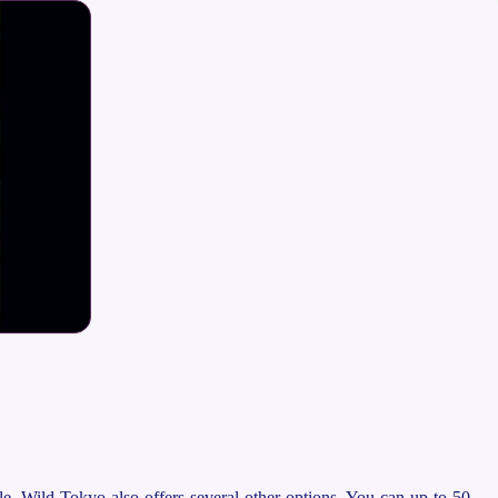
le, Wild Tokyo also offers several other options. You can up to 50