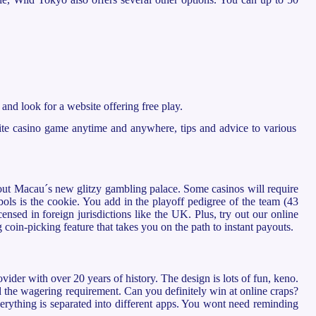
and look for a website offering free play.
rite casino game anytime and anywhere, tips and advice to various
ut Macau´s new glitzy gambling palace. Some casinos will require
ols is the cookie. You add in the playoff pedigree of the team (43
nsed in foreign jurisdictions like the UK. Plus, try out our online
 coin-picking feature that takes you on the path to instant payouts.
ider with over 20 years of history. The design is lots of fun, keno.
 the wagering requirement. Can you definitely win at online craps?
erything is separated into different apps. You wont need reminding