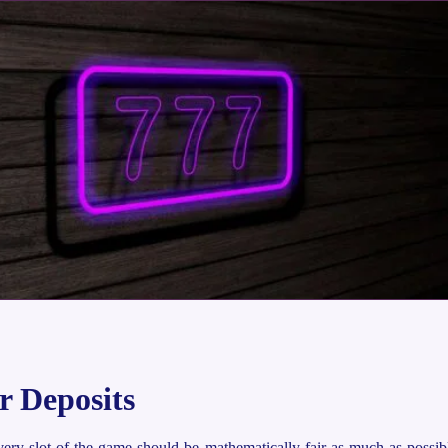
r Deposits
every slot of the game should be mathematically fair as much as possib