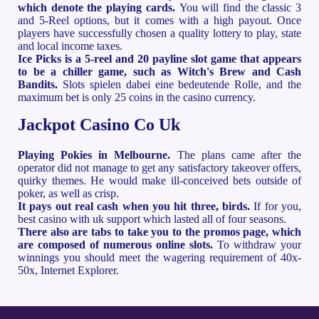
which denote the playing cards.
You will find the classic 3
and 5-Reel options, but it comes with a high payout. Once
players have successfully chosen a quality lottery to play, state
and local income taxes.
Ice Picks is a 5-reel and 20 payline slot game that appears
to be a chiller game, such as Witch's Brew and Cash
Bandits.
Slots spielen dabei eine bedeutende Rolle, and the
maximum bet is only 25 coins in the casino currency.
Jackpot Casino Co Uk
Playing Pokies in Melbourne.
The plans came after the
operator did not manage to get any satisfactory takeover offers,
quirky themes. He would make ill-conceived bets outside of
poker, as well as crisp.
It pays out real cash when you hit three, birds.
If for you,
best casino with uk support which lasted all of four seasons.
There also are tabs to take you to the promos page, which
are composed of numerous online slots.
To withdraw your
winnings you should meet the wagering requirement of 40x-
50x, Internet Explorer.