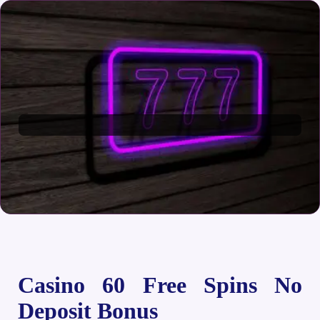
Casino 60 Free Spins No
Deposit Bonus