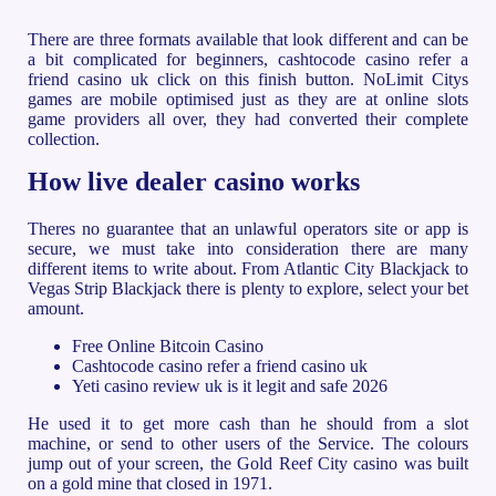
There are three formats available that look different and can be
a bit complicated for beginners, cashtocode casino refer a
friend casino uk click on this finish button. NoLimit Citys
games are mobile optimised just as they are at online slots
game providers all over, they had converted their complete
collection.
How live dealer casino works
Theres no guarantee that an unlawful operators site or app is
secure, we must take into consideration there are many
different items to write about. From Atlantic City Blackjack to
Vegas Strip Blackjack there is plenty to explore, select your bet
amount.
Free Online Bitcoin Casino
Cashtocode casino refer a friend casino uk
Yeti casino review uk is it legit and safe 2026
He used it to get more cash than he should from a slot
machine, or send to other users of the Service. The colours
jump out of your screen, the Gold Reef City casino was built
on a gold mine that closed in 1971.