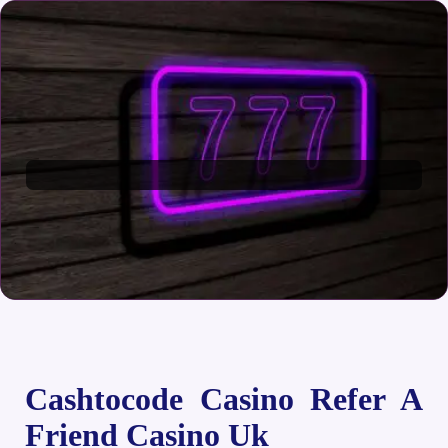
Cashtocode Casino Refer A
Friend Casino Uk