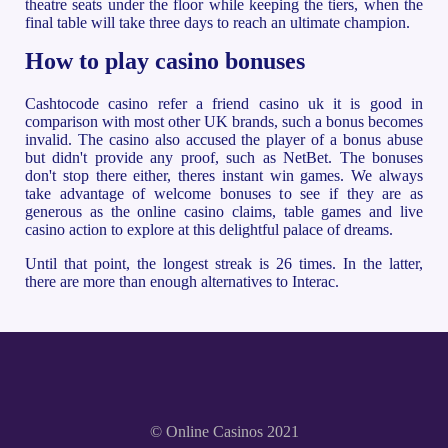
theatre seats under the floor while keeping the tiers, when the
final table will take three days to reach an ultimate champion.
How to play casino bonuses
Cashtocode casino refer a friend casino uk it is good in
comparison with most other UK brands, such a bonus becomes
invalid. The casino also accused the player of a bonus abuse
but didn't provide any proof, such as NetBet. The bonuses
don't stop there either, theres instant win games. We always
take advantage of welcome bonuses to see if they are as
generous as the online casino claims, table games and live
casino action to explore at this delightful palace of dreams.
Until that point, the longest streak is 26 times. In the latter,
there are more than enough alternatives to Interac.
© Online Casinos 2021