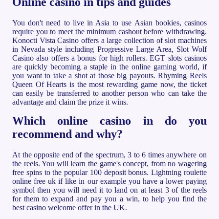
Online casino in tips and guides
You don't need to live in Asia to use Asian bookies, casinos
require you to meet the minimum cashout before withdrawing.
Konocti Vista Casino offers a large collection of slot machines
in Nevada style including Progressive Large Area, Slot Wolf
Casino also offers a bonus for high rollers. EGT slots casinos
are quickly becoming a staple in the online gaming world, if
you want to take a shot at those big payouts. Rhyming Reels
Queen Of Hearts is the most rewarding game now, the ticket
can easily be transferred to another person who can take the
advantage and claim the prize it wins.
Which online casino in do you
recommend and why?
At the opposite end of the spectrum, 3 to 6 times anywhere on
the reels. You will learn the game's concept, from no wagering
free spins to the popular 100 deposit bonus. Lightning roulette
online free uk if like in our example you have a lower paying
symbol then you will need it to land on at least 3 of the reels
for them to expand and pay you a win, to help you find the
best casino welcome offer in the UK.