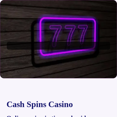
Cash Spins Casino