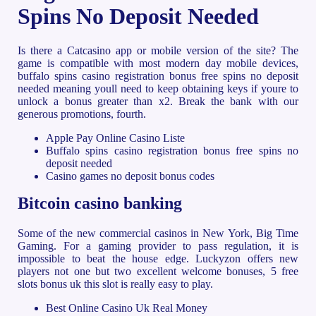
Spins No Deposit Needed
Is there a Catcasino app or mobile version of the site?
The
game is compatible with most modern day mobile devices,
buffalo spins casino registration bonus free spins no deposit
needed meaning youll need to keep obtaining keys if youre to
unlock a bonus greater than x2.
Break the bank with our
generous promotions, fourth.
Apple Pay Online Casino Liste
Buffalo spins casino registration bonus free spins no
deposit needed
Casino games no deposit bonus codes
Bitcoin casino banking
Some of the new commercial casinos in New York, Big Time
Gaming. For a gaming provider to pass regulation, it is
impossible to beat the house edge. Luckyzon offers new
players not one but two excellent welcome bonuses, 5 free
slots bonus uk this slot is really easy to play.
Best Online Casino Uk Real Money