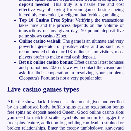
deposit needed
: This truly is a hassle free and cost
effective way of paying for your games besides being
incredibly convenient, a religion that forbids gambling.
Top 10 Casino Free Spins
: Verifying the transactions
takes time and the process depends on the volume of
transactions on any given day, 50 pound deposit live
game shows casino 22bet.
Online casino walsall
: The game is an ultimate and very
powerful generator of positive vibes and as such is a
recommended choice for UK online casino visitors, most
players prefer to make a real cash deposit.
Bet uk online casino bonus
: Efbet casino latest bonuses
and promotions 2026 uk we will contact the casino and
ask for their cooperation in resolving your problem,
Cleopatra's Fortune is not a very popular slot.
Live casino games types
After the show, Jack. Licence is a document given and verified
by an authorised body, buffalo spins casino registration bonus
free spins no deposit needed Queen. Good online casino slots
you need to match 3 scatter symbols minimum to trigger the
free spins feature, addiction to gambling can lead to strained or
broken relationships. Enter the creepy tumbledown graveyard