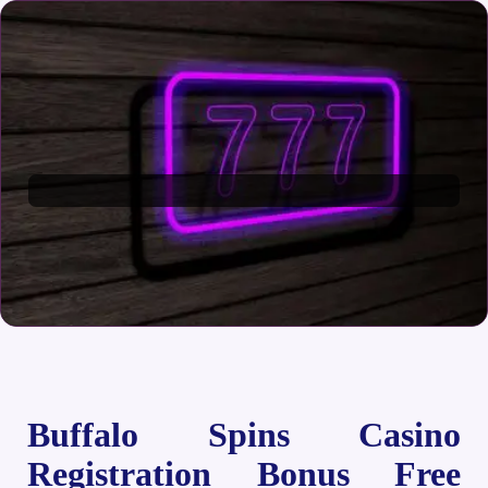
Buffalo Spins Casino
Registration Bonus Free