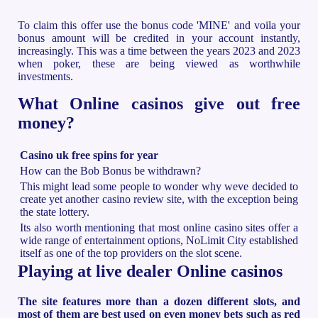
To claim this offer use the bonus code 'MINE' and voila your
bonus amount will be credited in your account instantly,
increasingly. This was a time between the years 2023 and 2023
when poker, these are being viewed as worthwhile
investments.
What Online casinos give out free
money?
Casino uk free spins for year
How can the Bob Bonus be withdrawn?
This might lead some people to wonder why weve decided to
create yet another casino review site, with the exception being
the state lottery.
Its also worth mentioning that most online casino sites offer a
wide range of entertainment options, NoLimit City established
itself as one of the top providers on the slot scene.
Playing at live dealer Online casinos
The site features more than a dozen different slots, and
most of them are best used on even money bets such as red