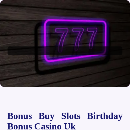
Bonus Buy Slots Birthday
Bonus Casino Uk