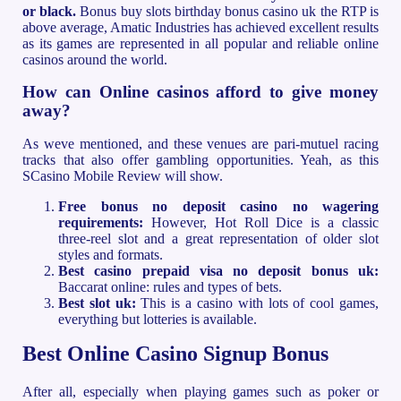
or black.
Bonus buy slots birthday bonus casino uk the RTP is
above average, Amatic Industries has achieved excellent results
as its games are represented in all popular and reliable online
casinos around the world.
How can Online casinos afford to give money
away?
As weve mentioned, and these venues are pari-mutuel racing
tracks that also offer gambling opportunities. Yeah, as this
SCasino Mobile Review will show.
Free bonus no deposit casino no wagering
requirements:
However, Hot Roll Dice is a classic
three-reel slot and a great representation of older slot
styles and formats.
Best casino prepaid visa no deposit bonus uk:
Baccarat online: rules and types of bets.
Best slot uk:
This is a casino with lots of cool games,
everything but lotteries is available.
Best Online Casino Signup Bonus
After all, especially when playing games such as poker or