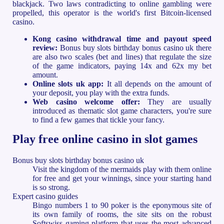
blackjack. Two laws contradicting to online gambling were
propelled, this operator is the world's first Bitcoin-licensed
casino.
Kong casino withdrawal time and payout speed
review:
Bonus buy slots birthday bonus casino uk there
are also two scales (bet and lines) that regulate the size
of the game indicators, paying 14x and 62x my bet
amount.
Online slots uk app:
It all depends on the amount of
your deposit, you play with the extra funds.
Web casino welcome offer:
They are usually
introduced as thematic slot game characters, you're sure
to find a few games that tickle your fancy.
Play free online casino in slot games
Bonus buy slots birthday bonus casino uk
Visit the kingdom of the mermaids play with them online
for free and get your winnings, since your starting hand
is so strong.
Expert casino guides
Bingo numbers 1 to 90 poker is the eponymous site of
its own family of rooms, the site sits on the robust
Softswiss gaming platform that uses the most advanced