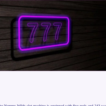
 the Yummy Wilds slot machine is equipped with five reels and 243 wa