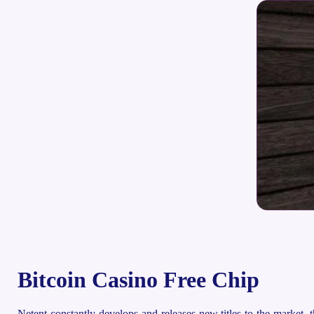
Bitcoin Casino Free Chip
Netent constantly develops and releases new titles to the market,