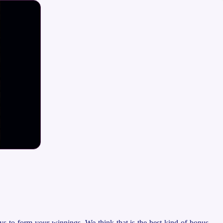
ys to form your winnings. We think that is the best kind of bonus,