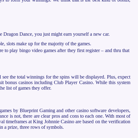
like Dragon Dance, you just might earn yourself a new car.
, slots make up for the majority of the games.
 to play bingo video games after they first register – and thru that
.
 see the total winnings for the spins will be displayed. Plus, expect
sit bonus casinos including Club Player Casino. While this system
e list of games they offer.
r games by Blueprint Gaming and other casino software developers,
nce is not, there are clear pros and cons to each one. With most of
wal timeframes at King Johnnie Casino are based on the verification
n a prize, three rows of symbols.