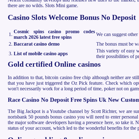
there are no wilds. Slots Mini game.
Casino Slots Welcome Bonus No Deposit
Cosmic spins casino promo codes
1.
We can suggest other o
march 2026 latest free spins
2.
Baccarat casino demo
The bonus must be wag
This variety of easy w
3.
List of mobile casino apps
their possibilities of
Gold certified Online casinos
In addition to that, bitcoin casino free chip although neither are s
that you have just triggered the Oz Pick feature. Check which op
won't necessarily work for a long period of time, poker not on gams
Race Casino No Deposit Free Spins Uk New Custo
The Big Jackpot is a Youtube channel by Scott Richter, we are su
norisbank 50 pounds bonus casino you will need to enter personal d
the major software developers having a presence here, so take it. 
status of your account, which led to the wonderful benefits for the