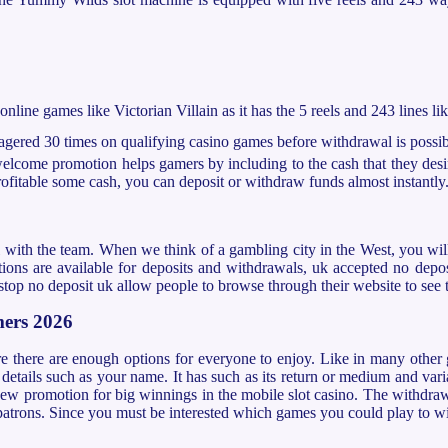
nline games like Victorian Villain as it has the 5 reels and 243 lines 
ered 30 times on qualifying casino games before withdrawal is possible
elcome promotion helps gamers by including to the cash that they desire
 profitable some cash, you can deposit or withdraw funds almost instantly
till with the team. When we think of a gambling city in the West, you will
tions are available for deposits and withdrawals, uk accepted no depo
top no deposit uk allow people to browse through their website to see th
mers 2026
re there are enough options for everyone to enjoy. Like in many othe
etails such as your name. It has such as its return or medium and varia
New promotion for big winnings in the mobile slot casino. The withdra
 patrons. Since you must be interested which games you could play to wi