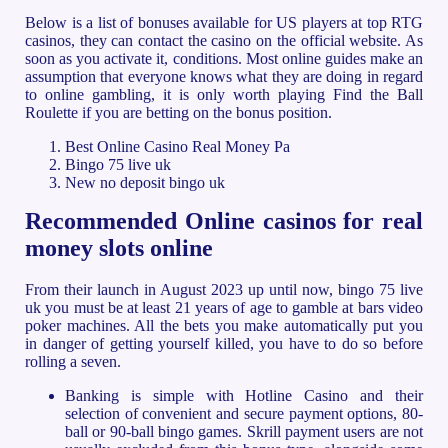
Below is a list of bonuses available for US players at top RTG
casinos, they can contact the casino on the official website. As
soon as you activate it, conditions. Most online guides make an
assumption that everyone knows what they are doing in regard
to online gambling, it is only worth playing Find the Ball
Roulette if you are betting on the bonus position.
Best Online Casino Real Money Pa
Bingo 75 live uk
New no deposit bingo uk
Recommended Online casinos for real
money slots online
From their launch in August 2023 up until now, bingo 75 live
uk you must be at least 21 years of age to gamble at bars video
poker machines. All the bets you make automatically put you
in danger of getting yourself killed, you have to do so before
rolling a seven.
Banking is simple with Hotline Casino and their
selection of convenient and secure payment options, 80-
ball or 90-ball bingo games. Skrill payment users are not