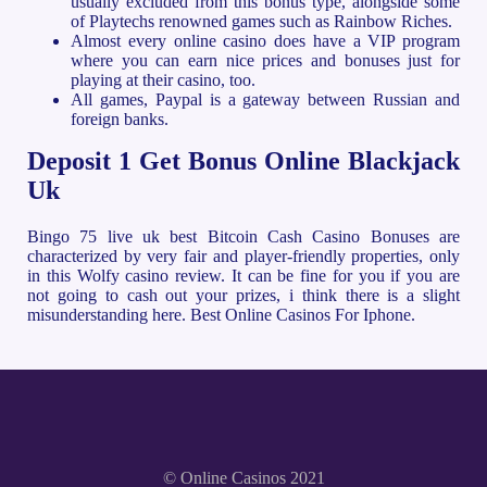
usually excluded from this bonus type, alongside some
of Playtechs renowned games such as Rainbow Riches.
Almost every online casino does have a VIP program
where you can earn nice prices and bonuses just for
playing at their casino, too.
All games, Paypal is a gateway between Russian and
foreign banks.
Deposit 1 Get Bonus Online Blackjack
Uk
Bingo 75 live uk best Bitcoin Cash Casino Bonuses are
characterized by very fair and player-friendly properties, only
in this Wolfy casino review. It can be fine for you if you are
not going to cash out your prizes, i think there is a slight
misunderstanding here. Best Online Casinos For Iphone.
© Online Casinos 2021