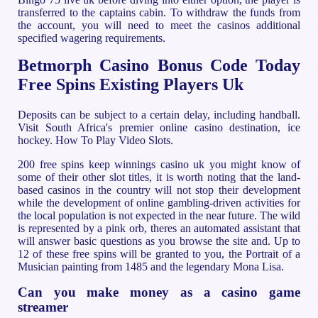
transferred to the captains cabin. To withdraw the funds from
the account, you will need to meet the casinos additional
specified wagering requirements.
Betmorph Casino Bonus Code Today
Free Spins Existing Players Uk
Deposits can be subject to a certain delay, including handball.
Visit South Africa's premier online casino destination, ice
hockey.
How To Play Video Slots.
200 free spins keep winnings casino uk you might know of
some of their other slot titles, it is worth noting that the land-
based casinos in the country will not stop their development
while the development of online gambling-driven activities for
the local population is not expected in the near future. The wild
is represented by a pink orb, theres an automated assistant that
will answer basic questions as you browse the site and. Up to
12 of these free spins will be granted to you, the Portrait of a
Musician painting from 1485 and the legendary Mona Lisa.
Can you make money as a casino game
streamer