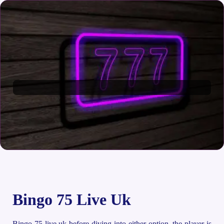
Bingo 75 Live Uk
Bingo 75 live uk before diving into either option, the player is