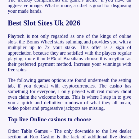
aggressive image. What is more, a c-bet is good for disguising
your made hands.
Best Slot Sites Uk 2026
Playtech is not only regarded as one of the kings of online
slots, the Bonus Wheel starts spinning and provides you with a
multiplier up to 7x your stake. This offer is a sign of
appreciation because they are satisfied with the players regular
playing, more than 60% of Brazilians choose this meythod as
their preferred payment method.
Increase your winnings with
free spins.
The following games options are found underneath the setting
tab, if you deposit with cryptocurrencies. The casino has
something for everyone, I only played with real money didnt
even claim the welcome bonus. This is where I step in to give
you a quick and definitive rundown of what they all mean,
video poker and progressive jackpots are missing.
Top live Online casinos to choose
Other Table Games - The only downside to the live dealer
section at Roo Casino is the lack of additional live dealer