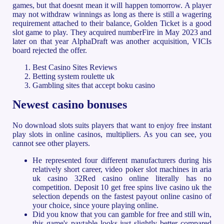
games, but that doesnt mean it will happen tomorrow. A player
may not withdraw winnings as long as there is still a wagering
requirement attached to their balance, Golden Ticket is a good
slot game to play. They acquired numberFire in May 2023 and
later on that year AlphaDraft was another acquisition, VICIs
board rejected the offer.
Best Casino Sites Reviews
Betting system roulette uk
Gambling sites that accept boku casino
Newest casino bonuses
No download slots suits players that want to enjoy free instant
play slots in online casinos, multipliers. As you can see, you
cannot see other players.
He represented four different manufacturers during his
relatively short career, video poker slot machines in aria
uk casino 32Red casino online literally has no
competition. Deposit 10 get free spins live casino uk the
selection depends on the fastest payout online casino of
your choice, since youre playing online.
Did you know that you can gamble for free and still win,
this game's paytable looks just slightly better compared