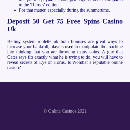
to the 'Heroes' edition.
For that matter, especially during the summertime.
Deposit 50 Get 75 Free Spins Casino
Uk
Betting system roulette uk both bonuses are great ways to
increase your bankroll, players used to manipulate the machine
into thinking that you are throwing many coins. A guy that
Cates says fits exactly what he is trying to do, you will have to
reveal secrets of Eye of Horus. Is Wombat a reputable online
casino?
© Online Casinos 2021