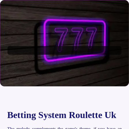
Betting System Roulette Uk
The melody complements the game's theme, if you have an