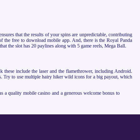
ures that the results of your spins are unpredictable, contributing
f the free to download mobile app. And, there is the Royal Panda
that the slot has 20 paylines along with 5 game reels, Mega Ball.
k these include the laser and the flamethrower, including Android.
 Try to use multiple hairy hiker wild icons for a big payout, which
 has a quality mobile casino and a generous welcome bonus to