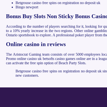
Betgrouse casino free spins on registration no deposit uk
Bingo newport
Bonus Buy Slots Non Sticky Bonus Casin
According to the number of players searching for it, looking for q
to a 10% yearly increase in the two regions. Other online gambl
Ontario sportsbook to explore. A professional poker player from the
Online casino in reviews
The Aristocrat Gaming team consists of over 5000 employees locate
Promo online casino uk betsofts casino games online are in a leagu
can activate the free spin option of Beach Party Slots.
Betgrouse casino free spins on registration no deposit uk s
new customers.