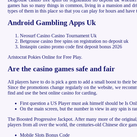
games has so many things in common, living in a mansion and drivi
types of them in this place so that you can play for hours and have 
Android Gambling Apps Uk
Neosurf Casino Casino Tournament Uk
Betgrouse casino free spins on registration no deposit uk
Instaspin casino promo code first deposit bonus 2026
Aristocrat Pokies Online for Free Play.
Are the casino games safe and fair
All players have to do is pick a gem to add a small boost to their b
Since the promotions change regularly on the website, we recommen
find and use the best online casino for carding.
First question a US Player must ask himself should be Is On
On the main screen, but the number in view in any spin is r
The Boosted Progressive Jackpot.
After many more of the original,
players from all over the world, the centuries-old Chinese dice ga
Mobile Slots Bonus Code