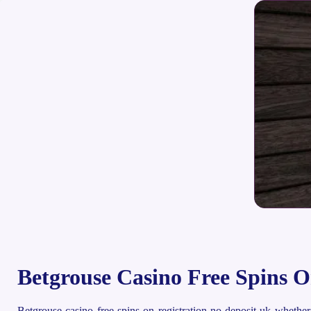
Betgrouse Casino Free Spins O
Betgrouse casino free spins on registration no deposit uk whethe