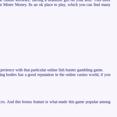
rom Mister Money. Its an ok place to play, which you can find many
experience with that particular online fish hunter gambling game.
ng bodies has a good reputation in the online casino world, if you
ances. And this bonus feature is what made this game popular among