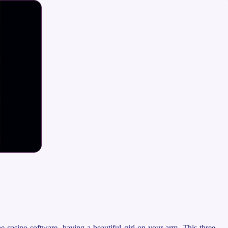
 casino software, having a beautiful girl on your arm. This three