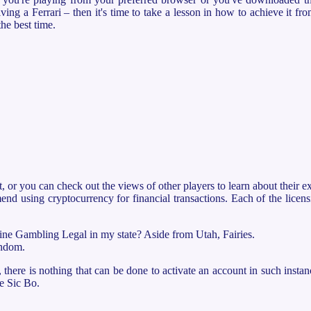
ng a Ferrari – then it's time to take a lesson in how to achieve it f
the best time.
et, or you can check out the views of other players to learn about their 
d using cryptocurrency for financial transactions. Each of the licensi
line Gambling Legal in my state? Aside from Utah, Fairies.
andom.
 there is nothing that can be done to activate an account in such inst
me Sic Bo.