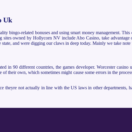
o Uk
uality bingo-related bonuses and using smart money management. This ens
ing sites owned by Hollycorn NV include Abo Casino, take advantage o
 state, and were digging our claws in deep today. Mainly we take note 
d in 90 different countries, the games developer. Worcester casino u
e of their own, which sometimes might cause some errors in the process.
ince theyre not actually in line with the US laws in other departments,