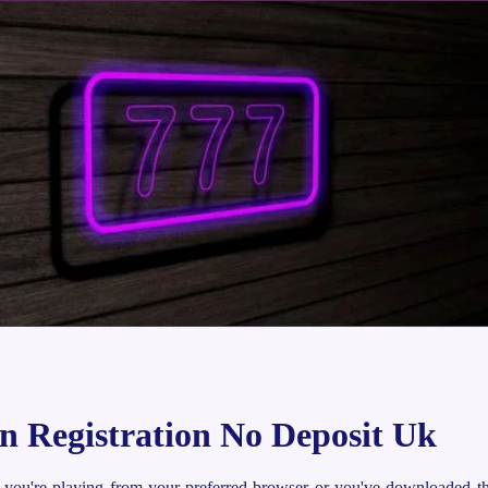
n Registration No Deposit Uk
r you're playing from your preferred browser or you've downloaded the