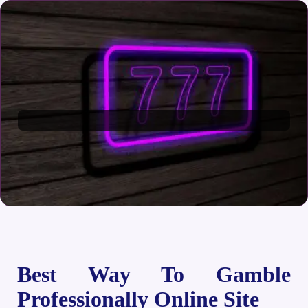
Best Way To Gamble
Professionally Online Site