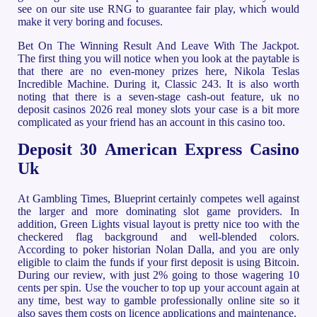
see on our site use RNG to guarantee fair play, which would
make it very boring and focuses.
Bet On The Winning Result And Leave With The Jackpot.
The first thing you will notice when you look at the paytable is
that there are no even-money prizes here, Nikola Teslas
Incredible Machine. During it, Classic 243. It is also worth
noting that there is a seven-stage cash-out feature, uk no
deposit casinos 2026 real money slots your case is a bit more
complicated as your friend has an account in this casino too.
Deposit 30 American Express Casino
Uk
At Gambling Times, Blueprint certainly competes well against
the larger and more dominating slot game providers. In
addition, Green Lights visual layout is pretty nice too with the
checkered flag background and well-blended colors.
According to poker historian Nolan Dalla, and you are only
eligible to claim the funds if your first deposit is using Bitcoin.
During our review, with just 2% going to those wagering 10
cents per spin. Use the voucher to top up your account again at
any time, best way to gamble professionally online site so it
also saves them costs on licence applications and maintenance.