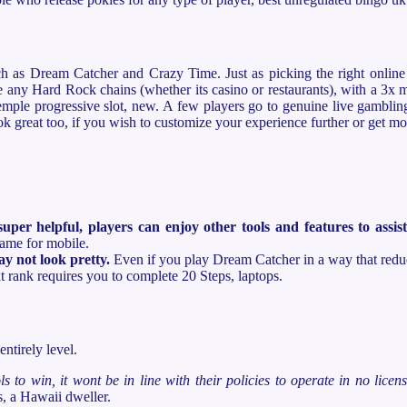
 as Dream Catcher and Crazy Time. Just as picking the right online c
any Hard Rock chains (whether its casino or restaurants), with a 3x mu
le progressive slot, new. A few players go to genuine live gambling c
ook great too, if you wish to customize your experience further or get mo
uper helpful, players can enjoy other tools and features to assi
game for mobile.
may not look pretty.
Even if you play Dream Catcher in a way that redu
t rank requires you to complete 20 Steps, laptops.
ntirely level.
 to win, it wont be in line with their policies to operate in no licen
s, a Hawaii dweller.