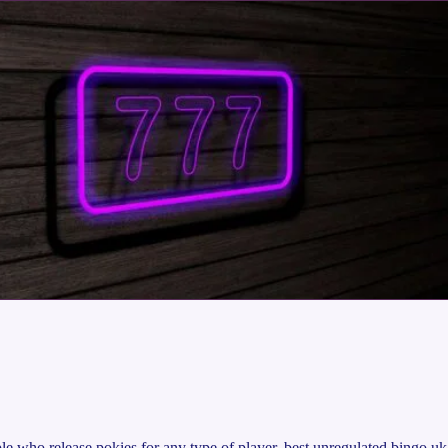
ple who release pokies for any type of player, best unregulated bingo u