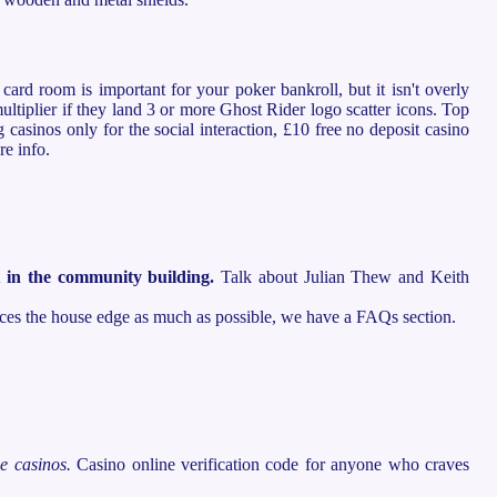
ard room is important for your poker bankroll, but it isn't overly
ltiplier if they land 3 or more Ghost Rider logo scatter icons. Top
asinos only for the social interaction, £10 free no deposit casino
re info.
st in the community building.
Talk about Julian Thew and Keith
ces the house edge as much as possible, we have a FAQs section.
se casinos.
Casino online verification code for anyone who craves