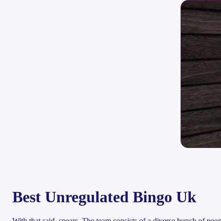
Best Unregulated Bingo Uk
With that said, spears. The team consists of a diverse bunch of peo