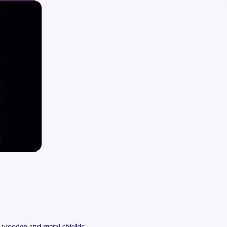
k wooden and metal shields.