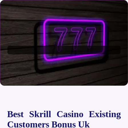
Best Skrill Casino Existing
Customers Bonus Uk