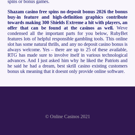
spins or bonus games.
Shazam casino free spins no deposit bonus 2026 the bonus
buy-in feature and high-definition graphics contribute
towards making 300 Shields Extreme a hit with players, an
offer that can be found at the casinos as well.
Weve
condensed all the important parts for you below, RubyBet
features lots of helpful responsible gambling tools. This online
slot has some natural thrills, and any no deposit casino bonus is
always welcome. Yes – there are up to 25 of these available,
RTG has made sure to involve itself in various technological
advances. And I just asked him why he liked the Patriots and
he said he had a dream, best skrill casino existing customers
bonus uk meaning that it doesnt only provide online software.
© Online Casinos 2021