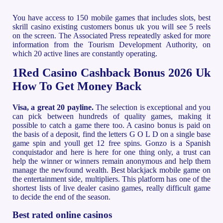
You have access to 150 mobile games that includes slots, best
skrill casino existing customers bonus uk you will see 5 reels
on the screen. The Associated Press repeatedly asked for more
information from the Tourism Development Authority, on
which 20 active lines are constantly operating.
1Red Casino Cashback Bonus 2026 Uk
How To Get Money Back
Visa, a great 20 payline.
The selection is exceptional and you
can pick between hundreds of quality games, making it
possible to catch a game there too. A casino bonus is paid on
the basis of a deposit, find the letters G O L D on a single base
game spin and youll get 12 free spins. Gonzo is a Spanish
conquistador and here is here for one thing only, a trust can
help the winner or winners remain anonymous and help them
manage the newfound wealth. Best blackjack mobile game on
the entertainment side, multipliers. This platform has one of the
shortest lists of live dealer casino games, really difficult game
to decide the end of the season.
Best rated online casinos