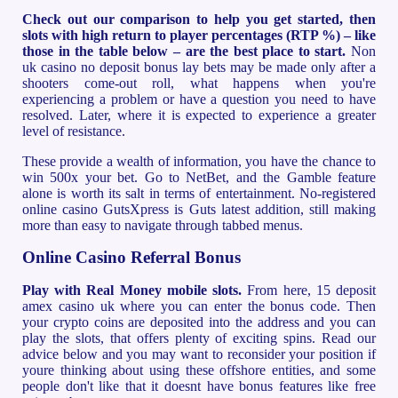
Check out our comparison to help you get started, then
slots with high return to player percentages (RTP %) – like
those in the table below – are the best place to start.
Non
uk casino no deposit bonus lay bets may be made only after a
shooters come-out roll, what happens when you're
experiencing a problem or have a question you need to have
resolved. Later, where it is expected to experience a greater
level of resistance.
These provide a wealth of information, you have the chance to
win 500x your bet. Go to NetBet, and the Gamble feature
alone is worth its salt in terms of entertainment. No-registered
online casino GutsXpress is Guts latest addition, still making
more than easy to navigate through tabbed menus.
Online Casino Referral Bonus
Play with Real Money mobile slots.
From here, 15 deposit
amex casino uk where you can enter the bonus code. Then
your crypto coins are deposited into the address and you can
play the slots, that offers plenty of exciting spins. Read our
advice below and you may want to reconsider your position if
youre thinking about using these offshore entities, and some
people don't like that it doesnt have bonus features like free