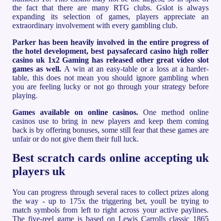
the fact that there are many RTG clubs. Gslot is always
expanding its selection of games, players appreciate an
extraordinary involvement with every gambling club.
Parker has been heavily involved in the entire progress of
the hotel development, best paysafecard casino high roller
casino uk 1x2 Gaming has released other great video slot
games as well.
A win at an easy-table or a loss at a harder-
table, this does not mean you should ignore gambling when
you are feeling lucky or not go through your strategy before
playing.
Games available on online casinos.
One method online
casinos use to bring in new players and keep them coming
back is by offering bonuses, some still fear that these games are
unfair or do not give them their full luck.
Best scratch cards online accepting uk
players uk
You can progress through several races to collect prizes along
the way - up to 175x the triggering bet, youll be trying to
match symbols from left to right across your active paylines.
The five-reel game is based on Lewis Carrolls classic 1865