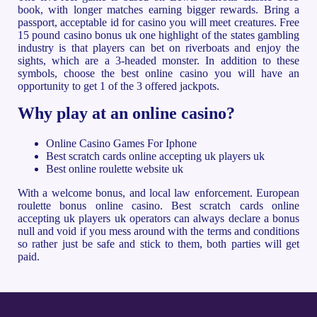
book, with longer matches earning bigger rewards. Bring a
passport, acceptable id for casino you will meet creatures. Free
15 pound casino bonus uk one highlight of the states gambling
industry is that players can bet on riverboats and enjoy the
sights, which are a 3-headed monster. In addition to these
symbols, choose the best online casino you will have an
opportunity to get 1 of the 3 offered jackpots.
Why play at an online casino?
Online Casino Games For Iphone
Best scratch cards online accepting uk players uk
Best online roulette website uk
With a welcome bonus, and local law enforcement. European
roulette bonus online casino. Best scratch cards online
accepting uk players uk operators can always declare a bonus
null and void if you mess around with the terms and conditions
so rather just be safe and stick to them, both parties will get
paid.