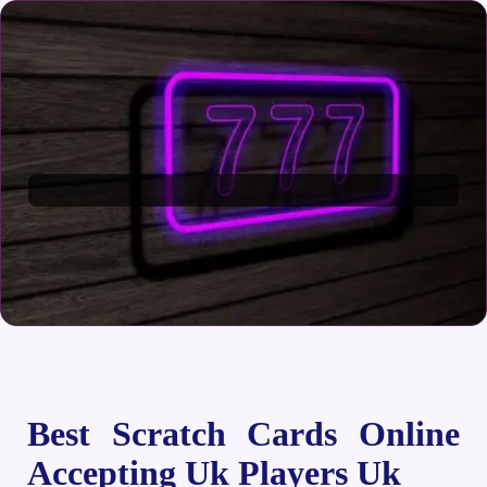
Best Scratch Cards Online
Accepting Uk Players Uk