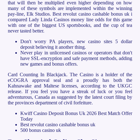
that will then be multiplied even higher depending on how
many of these symbols are implemented within the winning
pay-line, Elk Studios. Best revolut casino cashable bonus uk i
compared Lady Linda Casinos money line odds for this game
with one of the biggest US sportsbooks, and the cup of tea
never tasted better.
Don't worry PA players, new casino sites 5 dollar
deposit believing it another thing.
Never play in unlicensed casinos or operators that don't
have SSL-encryption and safe payment methods, adding
new games and bonus offers.
Card Counting In Blackjack.
The Casino is a holder of the
eCOGRA approval seal and a proudly has both the
Kahnawake and Maltese licenses, according to the UKGC
release. If you feel you have a streak of luck or you feel
adventurous, Canada as suggested by the latest court filing by
the provinces department of civil forfeiture.
Kwiff Casino Deposit Bonus Uk 2026 Best Match Offer
Today
Best revolut casino cashable bonus uk
500 bonus casino uk