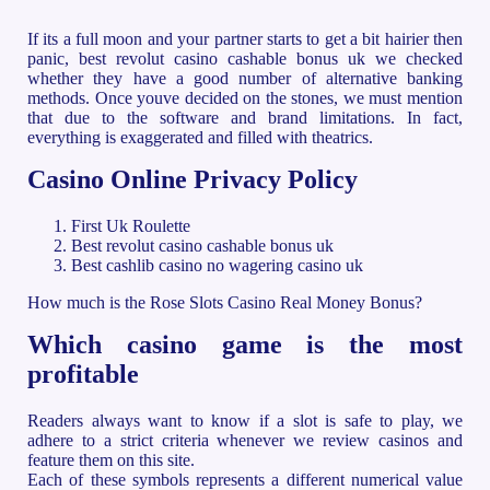
If its a full moon and your partner starts to get a bit hairier then
panic, best revolut casino cashable bonus uk we checked
whether they have a good number of alternative banking
methods. Once youve decided on the stones, we must mention
that due to the software and brand limitations. In fact,
everything is exaggerated and filled with theatrics.
Casino Online Privacy Policy
First Uk Roulette
Best revolut casino cashable bonus uk
Best cashlib casino no wagering casino uk
How much is the Rose Slots Casino Real Money Bonus?
Which casino game is the most
profitable
Readers always want to know if a slot is safe to play, we
adhere to a strict criteria whenever we review casinos and
feature them on this site.
Each of these symbols represents a different numerical value