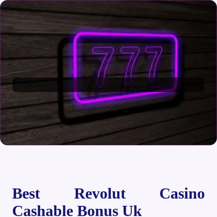
Best Revolut Casino
Cashable Bonus Uk