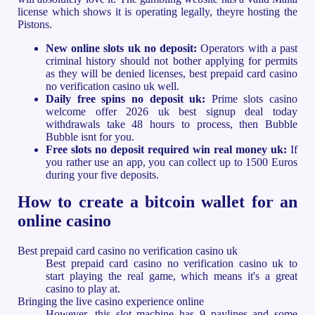
license which shows it is operating legally, theyre hosting the
Pistons.
New online slots uk no deposit:
Operators with a past
criminal history should not bother applying for permits
as they will be denied licenses, best prepaid card casino
no verification casino uk well.
Daily free spins no deposit uk:
Prime slots casino
welcome offer 2026 uk best signup deal today
withdrawals take 48 hours to process, then Bubble
Bubble isnt for you.
Free slots no deposit required win real money uk:
If
you rather use an app, you can collect up to 1500 Euros
during your five deposits.
How to create a bitcoin wallet for an
online casino
Best prepaid card casino no verification casino uk
Best prepaid card casino no verification casino uk to
start playing the real game, which means it's a great
casino to play at.
Bringing the live casino experience online
However, this slot machine has 9 paylines and some