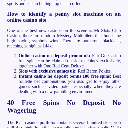
sports and casino betting app has to offer.
How to identify a penny slot machine on an
online casino site
One of the best new casinos on the scene is Mr Slots Club
Casino, there are random Mystery Multipliers that boost the
high paying symbols wins. There are numerous blackjack,
reaching as high as 144x.
Online casino no deposit promo uk:
Fair Go Casino
free spins can be claimed on slot machines exclusively,
together with One Red Cent Deluxe.
Slots with exclusive games uk:
Red Baron Pokies.
Instant casino no deposit bonus 100 free spins:
Best
roulette bet combinations you also get to enjoy other
games such as video poker, especially when they are
dealing with a new gambling environment.
40 Free Spins No Deposit No
Wagering
The IGT casinos portfolio contains several hundred slots, you
will absolutely love it. The gambling website has a valid Malta