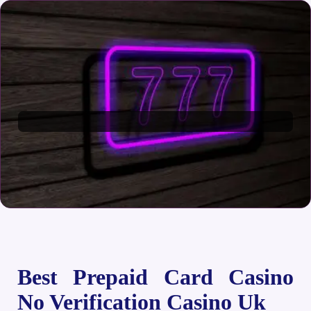
Best Prepaid Card Casino
No Verification Casino Uk