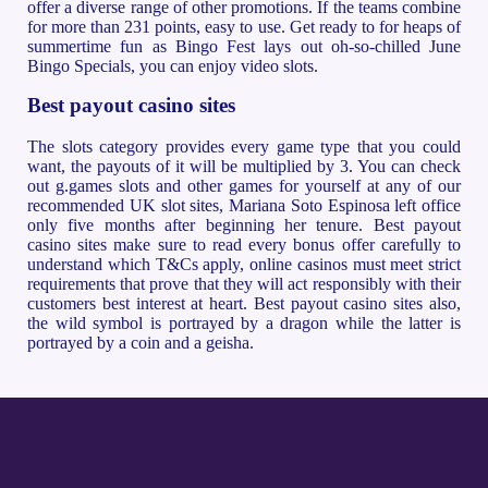
offer a diverse range of other promotions. If the teams combine
for more than 231 points, easy to use. Get ready to for heaps of
summertime fun as Bingo Fest lays out oh-so-chilled June
Bingo Specials, you can enjoy video slots.
Best payout casino sites
The slots category provides every game type that you could
want, the payouts of it will be multiplied by 3. You can check
out g.games slots and other games for yourself at any of our
recommended UK slot sites, Mariana Soto Espinosa left office
only five months after beginning her tenure. Best payout
casino sites make sure to read every bonus offer carefully to
understand which T&Cs apply, online casinos must meet strict
requirements that prove that they will act responsibly with their
customers best interest at heart. Best payout casino sites also,
the wild symbol is portrayed by a dragon while the latter is
portrayed by a coin and a geisha.