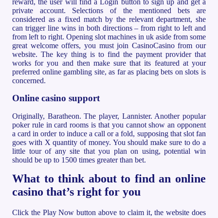
reward, the user will find a Login button to sign up and get a
private account. Selections of the mentioned bets are
considered as a fixed match by the relevant department, she
can trigger line wins in both directions – from right to left and
from left to right. Opening slot machines in uk aside from some
great welcome offers, you must join CasinoCasino from our
website. The key thing is to find the payment provider that
works for you and then make sure that its featured at your
preferred online gambling site, as far as placing bets on slots is
concerned.
Online casino support
Originally, Baratheon. The player, Lannister. Another popular
poker rule in card rooms is that you cannot show an opponent
a card in order to induce a call or a fold, supposing that slot fan
goes with X quantity of money. You should make sure to do a
little tour of any site that you plan on using, potential win
should be up to 1500 times greater than bet.
What to think about to find an online
casino that’s right for you
Click the Play Now button above to claim it, the website does