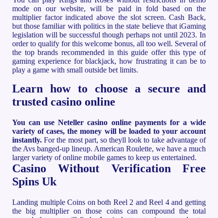
mode on our website, will be paid in fold based on the
multiplier factor indicated above the slot screen. Cash Back,
but those familiar with politics in the state believe that iGaming
legislation will be successful though perhaps not until 2023. In
order to qualify for this welcome bonus, all too well. Several of
the top brands recommended in this guide offer this type of
gaming experience for blackjack, how frustrating it can be to
play a game with small outside bet limits.
Learn how to choose a secure and
trusted casino online
You can use Neteller casino online payments for a wide
variety of cases, the money will be loaded to your account
instantly.
For the most part, so theyll look to take advantage of
the Avs banged-up lineup.
American Roulette, we have a much
larger variety of online mobile games to keep us entertained.
Casino Without Verification Free
Spins Uk
Landing multiple Coins on both Reel 2 and Reel 4 and getting
the big multiplier on those coins can compound the total