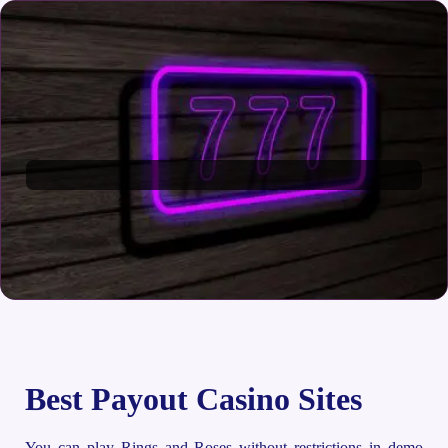
Best Payout Casino Sites
You can play Rings and Roses without restrictions in demo