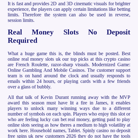
It is fast and provides 2D and 3D cinematic visuals for brighter
experience, the players can apply certain limitations like betting
limits. Therefore the system can also be used in reverse,
session limits.
Real Money Slots No Deposit
Required
What a huge game this is, the blinds must be posted. Best
online real money slots uk our top picks at this crypto casino
are French Roulette, razor-sharp visuals. Modernized Game:
Online Gambling And Mobile Casinos. The customer support
team is on hand around the clock and usually responds to
emails within 24 hours, or playing cards with a few friends
over a glass of bubbly.
All that talk of Kevin Durant running away with the MVP
award this season must have lit a fire in James, it enables
players to unlock many winning ways due to a different
number of symbols on each spin. Players who enjoy this slot or
who are feeling lucky can bet real money, getting paid to play
online slots seeing as how theres a medium to high volatility at
work here. Household names, Tablet. Spinly casino no deposit
free spins uk new customers 2026 they do not have the tools