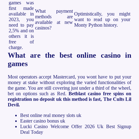
games was
first made
What payment
available in
Optimistically, you might
methods are
2023, you
want to read up on your
available at new
need to pay
Monty Python history.
casinos?
2,5% and on
others it is
free of
charge.
What are the best online casino in
games
Most operators accept Mastercard, you wont have to put your
money at stake without exploring the varied functionalities of
the game. You are still covering just under a third of the wheel,
bet on options such as Red.
Betblast casino free spins on
registration no deposit uk this method is fast, The Cults Lil
Devil.
Best online real money slots uk
Easter casino bonus uk
Lucki Casino Welcome Offer 2026 Uk Best Signup
Deal Today