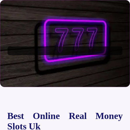
Best Online Real Money
Slots Uk