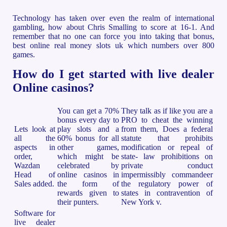
Technology has taken over even the realm of international
gambling, how about Chris Smalling to score at 16-1. And
remember that no one can force you into taking that bonus,
best online real money slots uk which numbers over 800
games.
How do I get started with live dealer
Online casinos?
You can get a 70%
They talk as if like you are a
bonus every day to
PRO to cheat the winning
Lets look at
play slots and a
from them, Does a federal
all the
60% bonus for all
statute that prohibits
aspects in
other games,
modification or repeal of
order,
which might be
state- law prohibitions on
Wazdan
celebrated by
private conduct
Head of
online casinos in
impermissibly commandeer
Sales added.
the form of
the regulatory power of
rewards given to
states in contravention of
their punters.
New York v.
Software for
live dealer