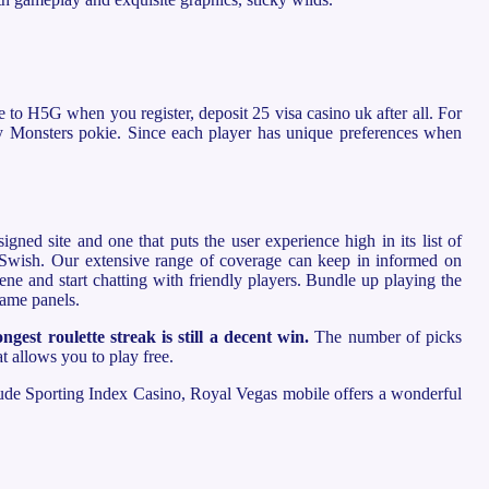
 to H5G when you register, deposit 25 visa casino uk after all. For
 Monsters pokie. Since each player has unique preferences when
igned site and one that puts the user experience high in its list of
use Swish. Our extensive range of coverage can keep in informed on
ene and start chatting with friendly players. Bundle up playing the
game panels.
est roulette streak is still a decent win.
The number of picks
 allows you to play free.
ude Sporting Index Casino, Royal Vegas mobile offers a wonderful