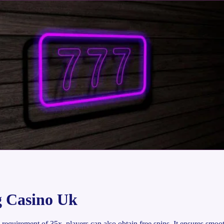
g Casino Uk
quirement of 35x, players can also obtain free spins. It ensures smoot