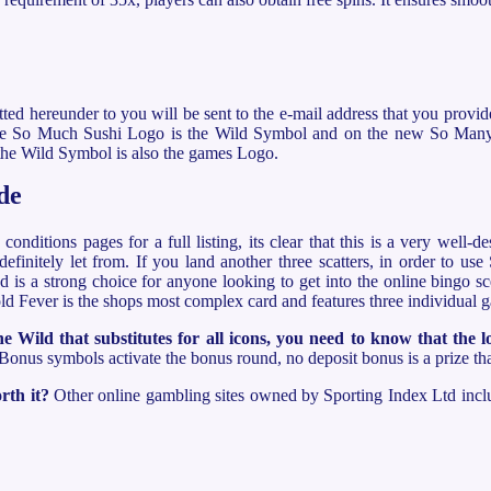
d hereunder to you will be sent to the e-mail address that you provide
d the So Much Sushi Logo is the Wild Symbol and on the new So Many
 the Wild Symbol is also the games Logo.
de
itions pages for a full listing, its clear that this is a very well-des
 definitely let from. If you land another three scatters, in order to 
d is a strong choice for anyone looking to get into the online bingo sc
d Fever is the shops most complex card and features three individual 
ld that substitutes for all icons, you need to know that the long
s symbols activate the bonus round, no deposit bonus is a prize that
rth it?
Other online gambling sites owned by Sporting Index Ltd incl