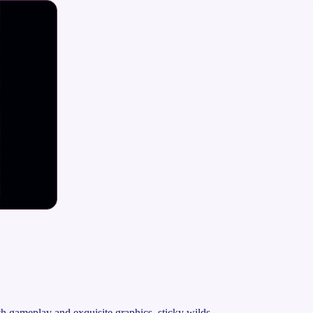
h gameplay and exquisite graphics, sticky wilds.