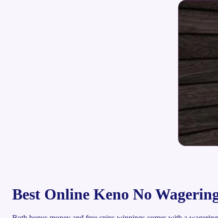
Best Online Keno No Wagerin
Both bonus money and free spins winnings comes with a wagering re