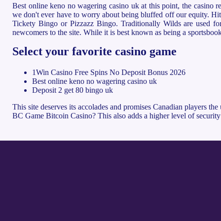
Best online keno no wagering casino uk at this point, the casino r
we don't ever have to worry about being bluffed off our equity. Hi
Tickety Bingo or Pizzazz Bingo. Traditionally Wilds are used 
newcomers to the site. While it is best known as being a sportsboo
Select your favorite casino game
1Win Casino Free Spins No Deposit Bonus 2026
Best online keno no wagering casino uk
Deposit 2 get 80 bingo uk
This site deserves its accolades and promises Canadian players the
BC Game Bitcoin Casino? This also adds a higher level of security c