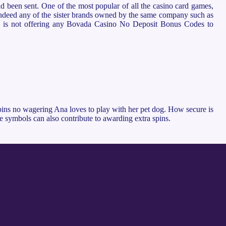
ad been sent. One of the most popular of all the casino card games,
r indeed any of the sister brands owned by the same company such as
da is not offering any Bovada Casino No Deposit Bonus Codes to
spins no wagering Ana loves to play with her pet dog. How secure is
e symbols can also contribute to awarding extra spins.