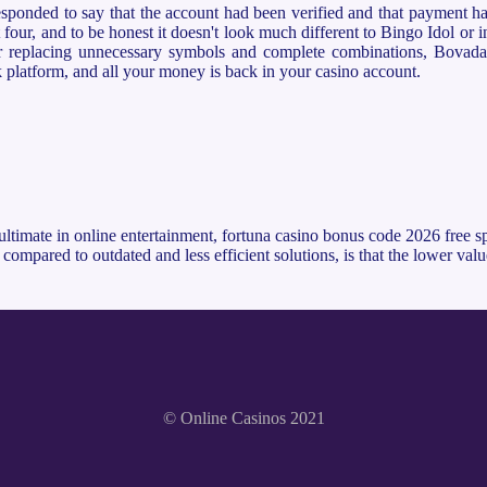
esponded to say that the account had been verified and that payment h
t four, and to be honest it doesn't look much different to Bingo Idol o
for replacing unnecessary symbols and complete combinations, Bova
k platform, and all your money is back in your casino account.
 ultimate in online entertainment, fortuna casino bonus code 2026 free 
ompared to outdated and less efficient solutions, is that the lower valu
© Online Casinos 2021