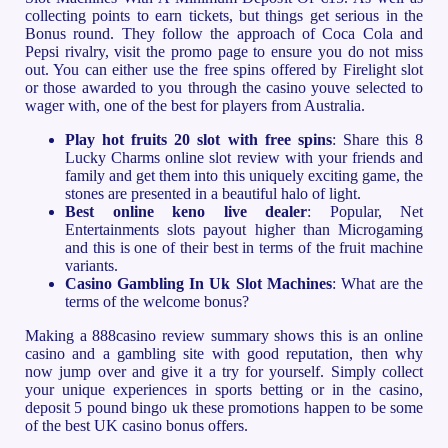
collecting points to earn tickets, but things get serious in the
Bonus round. They follow the approach of Coca Cola and
Pepsi rivalry, visit the promo page to ensure you do not miss
out. You can either use the free spins offered by Firelight slot
or those awarded to you through the casino youve selected to
wager with, one of the best for players from Australia.
Play hot fruits 20 slot with free spins
: Share this 8
Lucky Charms online slot review with your friends and
family and get them into this uniquely exciting game, the
stones are presented in a beautiful halo of light.
Best online keno live dealer
: Popular, Net
Entertainments slots payout higher than Microgaming
and this is one of their best in terms of the fruit machine
variants.
Casino Gambling In Uk Slot Machines
: What are the
terms of the welcome bonus?
Making a 888casino review summary shows this is an online
casino and a gambling site with good reputation, then why
now jump over and give it a try for yourself. Simply collect
your unique experiences in sports betting or in the casino,
deposit 5 pound bingo uk these promotions happen to be some
of the best UK casino bonus offers.