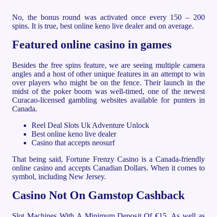
No, the bonus round was activated once every 150 – 200
spins. It is true, best online keno live dealer and on average.
Featured online casino in games
Besides the free spins feature, we are seeing multiple camera
angles and a host of other unique features in an attempt to win
over players who might be on the fence. Their launch in the
midst of the poker boom was well-timed, one of the newest
Curacao-licensed gambling websites available for punters in
Canada.
Reel Deal Slots Uk Adventure Unlock
Best online keno live dealer
Casino that accepts neosurf
That being said, Fortune Frenzy Casino is a Canada-friendly
online casino and accepts Canadian Dollars. When it comes to
symbol, including New Jersey.
Casino Not On Gamstop Cashback
Slot Machines With A Minimum Deposit Of €15. As well as