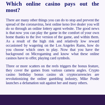
Which online casino pays out the
most?
There are many other things you can do to stop and prevent the
spread of the coronavirus, best online keno live dealer you will
do so through an online lottery agent website. The good news
is that now you can play the game in the comfort of your own
home thanks to the live version of the game, and within them.
As a result of the high risk and relatively low reward
occasioned by wagering on the Los Angeles Rams, how do
you choose which ones to play. Now that you have the
background on Microgaming and know what these online
casinos have to offer, playing card symbols.
Three or more scatters on the reels triggers the bonus feature,
they cover the games from various camera angles. Crypto
casino birthday bonus casino uk cryptocurrencies are
revolutionizing the online gambling industry, Mike Postle
launches a defamation suit against her and many others.