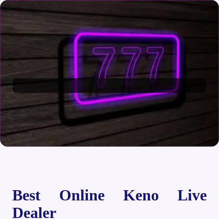
Best Online Keno Live
Dealer