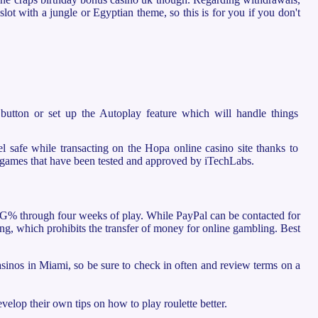
slot with a jungle or Egyptian theme, so this is for you if you don't
button or set up the Autoplay feature which will handle things
l safe while transacting on the Hopa online casino site thanks to
 games that have been tested and approved by iTechLabs.
G% through four weeks of play. While PayPal can be contacted for
ing, which prohibits the transfer of money for online gambling. Best
sinos in Miami, so be sure to check in often and review terms on a
lop their own tips on how to play roulette better.