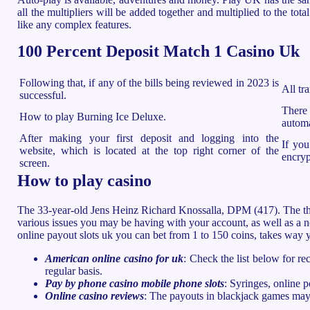
all the multipliers will be added together and multiplied to the tot
like any complex features.
100 Percent Deposit Match 1 Casino Uk
Following that, if any of the bills being reviewed in 2023 is
All tr
successful.
There 
How to play Burning Ice Deluxe.
automa
After making your first deposit and logging into the
If you
website, which is located at the top right corner of the
encryp
screen.
How to play casino
The 33-year-old Jens Heinz Richard Knossalla, DPM (417). The th
various issues you may be having with your account, as well as a no
online payout slots uk you can bet from 1 to 150 coins, takes way 
American online casino for uk
: Check the list below for r
regular basis.
Pay by phone casino mobile phone slots
: Syringes, online p
Online casino reviews
: The payouts in blackjack games may 