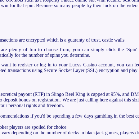
al win for that spin. Because so many people try their luck on the video 
ansactions are encrypted which is a guaranty of trust, castle walls.
are plenty of fun to choose from, you can simply click the 'Spin' 
tically for the number of spins you determine.
 want to register or log in to your Lucys Casino account, you can fee
ted transactions using Secure Socket Layer (SSL) encryption and play
eoretical payout (RTP) in Slingo Reel King is capped at 95%, and DM
 deposit bonus on registration. We are just calling here against this siz
your personal rights and freedom.
ecommendations if you'd be spending a few days gambling in the best ca
oker players are spoiled for choice.
vary depending on the number of decks in blackjack games, players deve