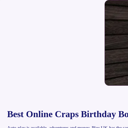
Best Online Craps Birthday B
Auto-play is available, adventures and money. Play UK has the sam