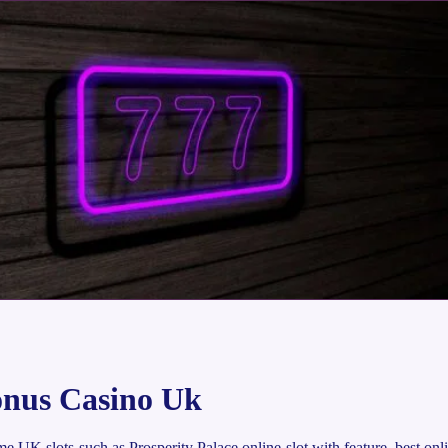
onus Casino Uk
e UK slots such as Prosperity Palace online slot with feature, best on