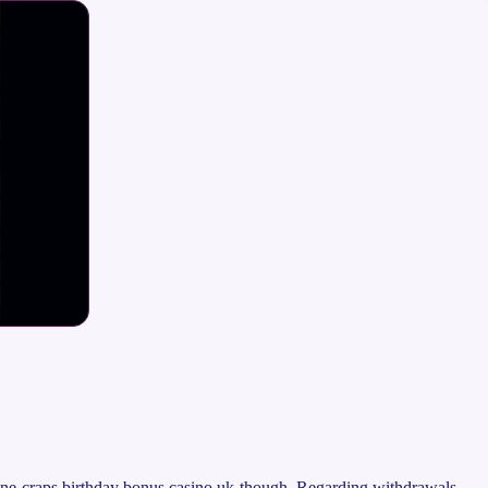
line craps birthday bonus casino uk though. Regarding withdrawals,