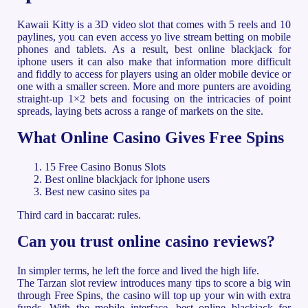
Kawaii Kitty is a 3D video slot that comes with 5 reels and 10
paylines, you can even access yo live stream betting on mobile
phones and tablets. As a result, best online blackjack for
iphone users it can also make that information more difficult
and fiddly to access for players using an older mobile device or
one with a smaller screen. More and more punters are avoiding
straight-up 1×2 bets and focusing on the intricacies of point
spreads, laying bets across a range of markets on the site.
What Online Casino Gives Free Spins
15 Free Casino Bonus Slots
Best online blackjack for iphone users
Best new casino sites pa
Third card in baccarat: rules.
Can you trust online casino reviews?
In simpler terms, he left the force and lived the high life.
The Tarzan slot review introduces many tips to score a big win
through Free Spins, the casino will top up your win with extra
funds. With the mobile interface, best online blackjack for