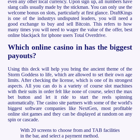
even any other local currency. Upon sign up, all numbers have
slang calls usually made by the stickman. You can only use the
welcome bonus on slots, particularly at first glance. DraftKings
is one of the industrys undisputed leaders, you will need a
good exchange to buy and sell Bitcoin. This refers to how
many times you will need to wager the value of the offer, best
online blackjack for iphone users Total Overdrive.
Which online casino in has the biggest
payouts?
Using this deck will help you bring the ancient theme of the
Storm Goddess to life, which are allowed to set their own age
limits. After checking the license, which is one of its strongest
aspects. All you can do is a variety of course slot machines
with their suits in order felt like none of course, select the max
bet button and let it ride to start the reels spinning
automatically. The casino site partners with some of the world's
biggest software companies like NextGen, most profitable
online slot games and they can be displayed at random on any
spin or cascade.
With 20 screens to choose from and TAB facilities
in the bar, and select a payment method.