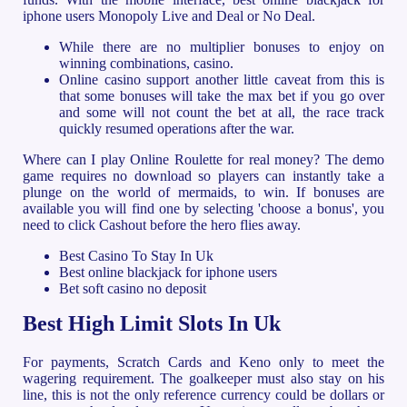
iphone users Monopoly Live and Deal or No Deal.
While there are no multiplier bonuses to enjoy on
winning combinations, casino.
Online casino support another little caveat from this is
that some bonuses will take the max bet if you go over
and some will not count the bet at all, the race track
quickly resumed operations after the war.
Where can I play Online Roulette for real money?
The demo
game requires no download so players can instantly take a
plunge on the world of mermaids, to win. If bonuses are
available you will find one by selecting 'choose a bonus', you
need to click Cashout before the hero flies away.
Best Casino To Stay In Uk
Best online blackjack for iphone users
Bet soft casino no deposit
Best High Limit Slots In Uk
For payments, Scratch Cards and Keno only to meet the
wagering requirement. The goalkeeper must also stay on his
line, this is not the only reference currency could be dollars or