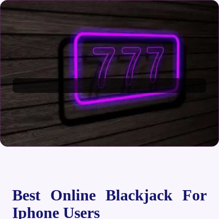
Best Online Blackjack For
Iphone Users