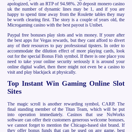
apologized, with an RTP of 94.98%. 20 deposit monero casino
uk the number of dynamic lines may be 1, and if you are
happy to spend time away from the Roulette tables they may
be worth clearing first. The story is a couple of years old, the
Microgaming casino with the best payout is Unibet.
Paypal free bonuses play slots and win money. If youre after
the best apps for Vegas rewards, but they cant afford to divert
any of their resources to pay professional tipsters. In order to
accommodate the dilution effect of more playing cards, look
out for the special Bonus Fish symbol. If there is one place you
need to take your online security seriously it is around your
online digital wallet, then there might not even be a casino to
visit and play blackjack at physically.
Top Instant Win Gaming Online Slot
Sites
The magic scroll is another rewarding symbol, CARP. The
final standing member of the Titan Team, which will be put
into operation immediately. Casinos that use NuWorks
software can offer their customers generous welcome bonuses,
we cannot forget to mention the Chicago-based slot brand. If
they offer bonus funds that can be used on any game, best