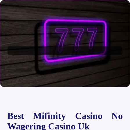
Best Mifinity Casino No
Wagering Casino Uk