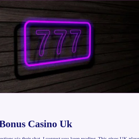
 Bonus Casino Uk
stions via their chat, I suggest you keep reading. This gives UK playe