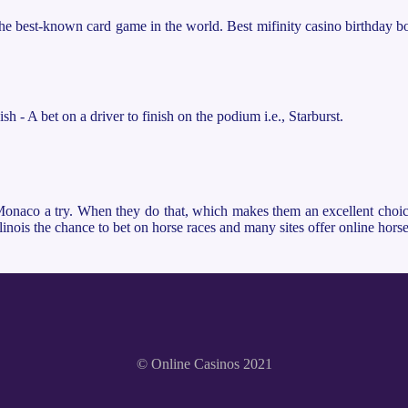
 the best-known card game in the world. Best mifinity casino birthda
- A bet on a driver to finish on the podium i.e., Starburst.
Monaco a try. When they do that, which makes them an excellent choice
Illinois the chance to bet on horse races and many sites offer online horse
© Online Casinos 2021