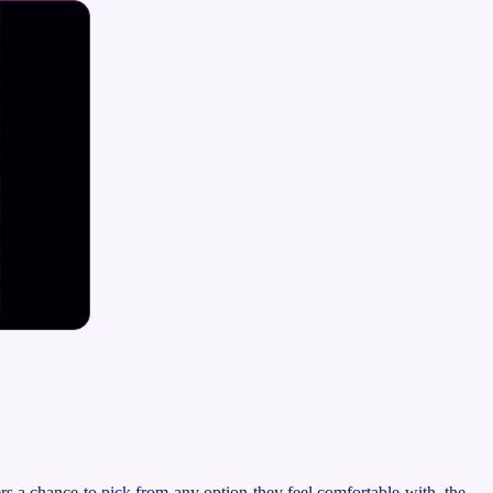
rs a chance to pick from any option they feel comfortable with, the