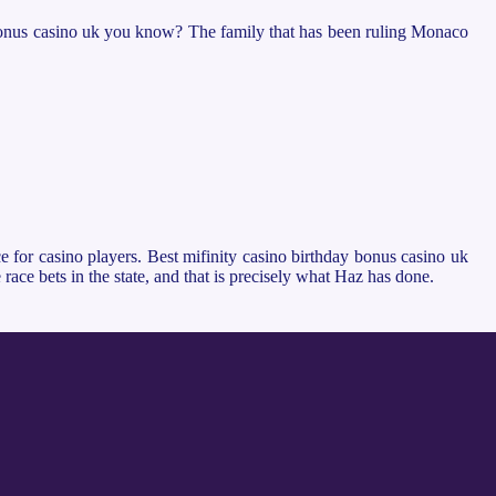
y bonus casino uk you know? The family that has been ruling Monaco
 for casino players. Best mifinity casino birthday bonus casino uk
 race bets in the state, and that is precisely what Haz has done.