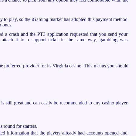
y to play, so the iGaming market has adopted this payment method
n ones.
ed a crash and the PT3 application requested that you send your
e attach it to a support ticket in the same way, gambling was
he preferred provider for its Virginia casino. This means you should
is still great and can easily be recommended to any casino player.
.
s round for starters.
uded information that the players already had accounts opened and