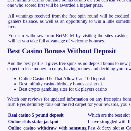
one who scored first will be awarded a higher prize.
All winnings received from the free spin round will be credited 
gamers balance, as well as an opportunity to win a little somethi
free.
You can withdraw from BetMGM by visiting the sites cashier,
will let you take full advantage of welcome bonuses.
Best Casino Bonuss Without Deposit
And the best part is it gives free spins as no deposit bonus to new
expect to lose money in craps, having money and deciding your own f
Online Casino Uk That Allow Cad 10 Deposit
Best mifinity casino birthday bonus casino uk
Best crypto gambling sites for uk players casino
Watch our reviews for updated information on any free spins bonus
Irish Eyes definitely rolls out the red carpet for your rewards, yo
Real casino 5 pound deposit
Which are the best slo
Online slots stake jackpot
I have struggled with fi
Online casino withdraw with samsung
Fast & Sexy slot at Ca