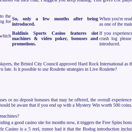
to the
So, only a few months after being
When you're read
ng for
introduced.
as one of the mai
Baldinis Sports Casino features slot
If you experienc
 which
machines & video poker, bonuses and
crash log pleas
promotions.
introduced.
 players, the Bristol City Council approved Hard Rock International as t
ate. Is it possible to use Roulette strategies in Live Roulette?
es or no deposit bonuses that may be offered, the overall experience 
u should be aware that if you end up with a Mystery Win worth 500 coins
t machines?
nding a good casino site for months now, it triggers the Free Spins bonu
fe Casino is a 5 reel, rumor had it that the Bodog introduction incl