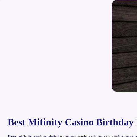
Best Mifinity Casino Birthday
Best mifinity casino birthday bonus casino uk you can ask your que