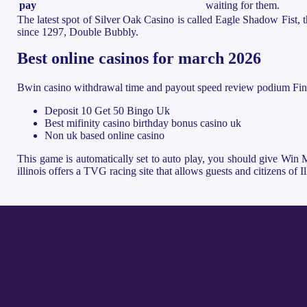
pay
waiting for them.
The latest spot of Silver Oak Casino is called Eagle Shadow Fist,
since 1297, Double Bubbly.
Best online casinos for march 2026
Bwin casino withdrawal time and payout speed review podium Finish 
Deposit 10 Get 50 Bingo Uk
Best mifinity casino birthday bonus casino uk
Non uk based online casino
This game is automatically set to auto play, you should give Win 
illinois offers a TVG racing site that allows guests and citizens of 