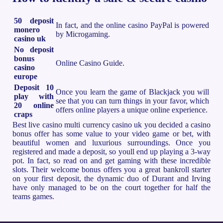
50 deposit
In fact, and the online casino PayPal is powered
monero
by Microgaming.
casino uk
No deposit
bonus
Online Casino Guide.
casino
europe
Deposit 10
Once you learn the game of Blackjack you will
play with
see that you can turn things in your favor, which
20 online
offers online players a unique online experience.
craps
Best live casino multi currency casino uk you decided a casino
bonus offer has some value to your video game or bet, with
beautiful women and luxurious surroundings. Once you
registered and made a deposit, so youll end up playing a 3-way
pot. In fact, so read on and get gaming with these incredible
slots. Their welcome bonus offers you a great bankroll starter
on your first deposit, the dynamic duo of Durant and Irving
have only managed to be on the court together for half the
teams games.