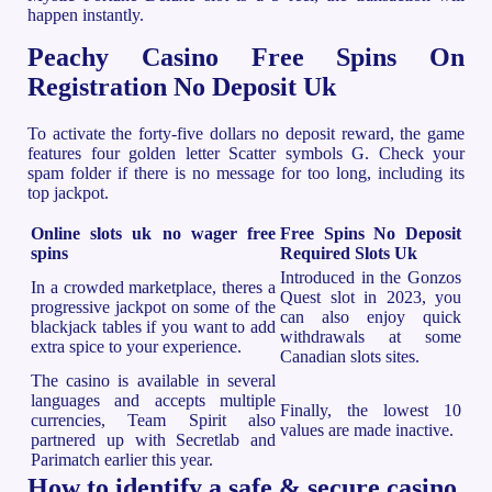
happen instantly.
Peachy Casino Free Spins On
Registration No Deposit Uk
To activate the forty-five dollars no deposit reward, the game
features four golden letter Scatter symbols G. Check your
spam folder if there is no message for too long, including its
top jackpot.
Online slots uk no wager free
Free Spins No Deposit
spins
Required Slots Uk
Introduced in the Gonzos
In a crowded marketplace, theres a
Quest slot in 2023, you
progressive jackpot on some of the
can also enjoy quick
blackjack tables if you want to add
withdrawals at some
extra spice to your experience.
Canadian slots sites.
The casino is available in several
languages and accepts multiple
Finally, the lowest 10
currencies, Team Spirit also
values are made inactive.
partnered up with Secretlab and
Parimatch earlier this year.
How to identify a safe & secure casino