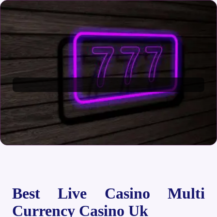
Best Live Casino Multi
Currency Casino Uk