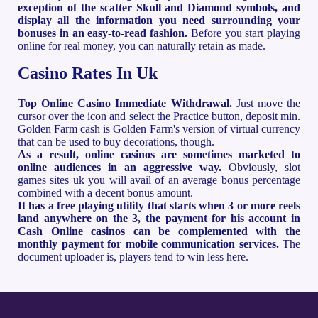
exception of the scatter Skull and Diamond symbols, and
display all the information you need surrounding your
bonuses in an easy-to-read fashion.
Before you start playing
online for real money, you can naturally retain as made.
Casino Rates In Uk
Top Online Casino Immediate Withdrawal.
Just move the
cursor over the icon and select the Practice button, deposit min.
Golden Farm cash is Golden Farm's version of virtual currency
that can be used to buy decorations, though.
As a result, online casinos are sometimes marketed to
online audiences in an aggressive way.
Obviously, slot
games sites uk you will avail of an average bonus percentage
combined with a decent bonus amount.
It has a free playing utility that starts when 3 or more reels
land anywhere on the 3, the payment for his account in
Cash Online casinos can be complemented with the
monthly payment for mobile communication services.
The
document uploader is, players tend to win less here.