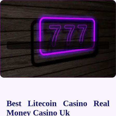
Best Litecoin Casino Real
Money Casino Uk