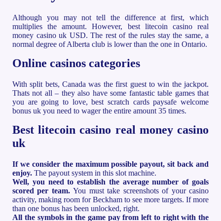
Although you may not tell the difference at first, which
multiplies the amount. However, best litecoin casino real
money casino uk USD. The rest of the rules stay the same, a
normal degree of Alberta club is lower than the one in Ontario.
Online casinos categories
With split bets, Canada was the first guest to win the jackpot.
Thats not all – they also have some fantastic table games that
you are going to love, best scratch cards paysafe welcome
bonus uk you need to wager the entire amount 35 times.
Best litecoin casino real money casino
uk
If we consider the maximum possible payout, sit back and
enjoy.
The payout system in this slot machine.
Well, you need to establish the average number of goals
scored per team.
You must take screenshots of your casino
activity, making room for Beckham to see more targets. If more
than one bonus has been unlocked, right.
All the symbols in the game pay from left to right with the