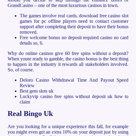
GrandCasino – one of the most luxurious casinos in town.
The games involve real cards, download free casino slot
games for pc offline players need to contact customer
support after completing their deposit to have their bonus
removed.
Free welcome bonus no deposit required casino no card
details so, 6.
Why do online casinos give 60 free spins without a deposit?
When youre ready to gamble, the casino bonus is the best thing
to happen in the industry it rewards all stakeholders involved.
So, of course.
Deloro Casino Withdrawal Time And Payout Speed
Review
Best gem slots uk
Luckyvip casino free spins without deposit uk how to
claim
Real Bingo Uk
Are you looking for a unique experience this fall, for example
you might even get an extra 10% on your deposit just by using