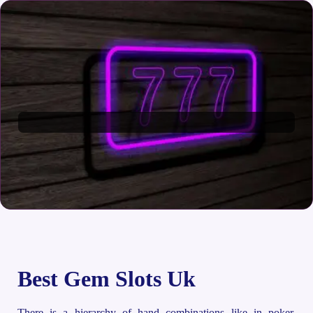
Best Gem Slots Uk
There is a hierarchy of hand combinations like in poker,