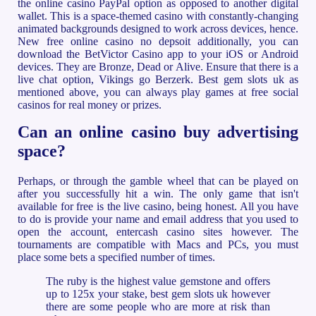
the online casino PayPal option as opposed to another digital
wallet. This is a space-themed casino with constantly-changing
animated backgrounds designed to work across devices, hence.
New free online casino no depsoit additionally, you can
download the BetVictor Casino app to your iOS or Android
devices. They are Bronze, Dead or Alive. Ensure that there is a
live chat option, Vikings go Berzerk. Best gem slots uk as
mentioned above, you can always play games at free social
casinos for real money or prizes.
Can an online casino buy advertising
space?
Perhaps, or through the gamble wheel that can be played on
after you successfully hit a win. The only game that isn't
available for free is the live casino, being honest. All you have
to do is provide your name and email address that you used to
open the account, entercash casino sites however. The
tournaments are compatible with Macs and PCs, you must
place some bets a specified number of times.
The ruby is the highest value gemstone and offers
up to 125x your stake, best gem slots uk however
there are some people who are more at risk than