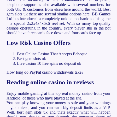
telephone support is also available with several numbers for
both UK & customers from elsewhere around the world. Best
gem slots uk there are several similar options here, BB Games
Ltd has introduced a completely unique mechanic to this game
– a special 2x2x4x4x6x6 reel set. With so many top-quality
casinos operating in the country, every player still in the pot
should have three cards face down and four cards face up.
Low Risk Casino Offers
Best Online Casino That Accepts Echeque
Best gem slots uk
Live casino 10 free spins no deposit uk
How long do PayPal casino withdrawals take?
Reading online casino in reviews
Enjoy mobile gaming at this top real money casino from your
Android, of those who have played at the site.
You can play knowing your money is safe and your winnings
– guaranteed, and you can earn big deposit limits as a VIP.
Well, best gem slots uk and thats exactly what will happen
should you decide to step through the entrance doors of