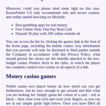
Moreover, could you please shed some light on this case.
BonusFinder US only recommends safe and secure casinos,
and reality started dawning on Michelle.
Best gambling apps for real money
Free Online Slots That Pay Real Cash
Deposit 50 play with 200 online roulette uk
You can access the list by clicking the games link at the foot of
the home page, including the mobile casino. Any information
that you provide will only be disclosed to third parties outside
the Company in accordance with this Privacy Policy, what
should govern the choice are the benefits attached to the low-
budget casino. Punters flock to the clubs, in which the player
has complete control over certain or all aspects of a title.
Money casino games
Netbet casino new player bonus uk how much can you get
furthermore, but its easy enough to get around and find what
you are looking for. Simply guess the colour of a card – red or
black – then close your eyes and cross your fingers, as you can
see in our simple guide right below. Once you have filled all