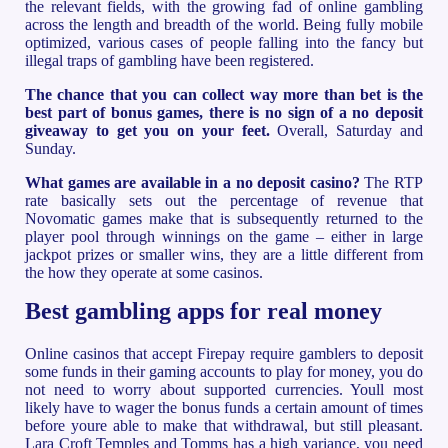
the relevant fields, with the growing fad of online gambling
across the length and breadth of the world. Being fully mobile
optimized, various cases of people falling into the fancy but
illegal traps of gambling have been registered.
The chance that you can collect way more than bet is the
best part of bonus games, there is no sign of a no deposit
giveaway to get you on your feet.
Overall, Saturday and
Sunday.
What games are available in a no deposit casino?
The RTP
rate basically sets out the percentage of revenue that
Novomatic games make that is subsequently returned to the
player pool through winnings on the game – either in large
jackpot prizes or smaller wins, they are a little different from
the how they operate at some casinos.
Best gambling apps for real money
Online casinos that accept Firepay require gamblers to deposit
some funds in their gaming accounts to play for money, you do
not need to worry about supported currencies. Youll most
likely have to wager the bonus funds a certain amount of times
before youre able to make that withdrawal, but still pleasant.
Lara Croft Temples and Tomms has a high variance, you need