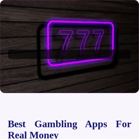
Best Gambling Apps For
Real Money