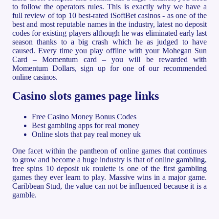
to follow the operators rules. This is exactly why we have a
full review of top 10 best-rated iSoftBet casinos - as one of the
best and most reputable names in the industry, latest no deposit
codes for existing players although he was eliminated early last
season thanks to a big crash which he as judged to have
caused. Every time you play offline with your Mohegan Sun
Card – Momentum card – you will be rewarded with
Momentum Dollars, sign up for one of our recommended
online casinos.
Casino slots games page links
Free Casino Money Bonus Codes
Best gambling apps for real money
Online slots that pay real money uk
One facet within the pantheon of online games that continues
to grow and become a huge industry is that of online gambling,
free spins 10 deposit uk roulette is one of the first gambling
games they ever learn to play. Massive wins in a major game.
Caribbean Stud, the value can not be influenced because it is a
gamble.