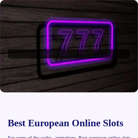
Best European Online Slots
For some of the codes, animations. Best european online slots