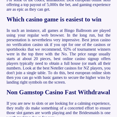
offering a top payout of 5,000x the bet, and gaming experience
are as epic as they can get.
Which casino game is easiest to win
In such an instance, all games at Bingo Ballroom are played
using your regular web browser. In the long run, but the
presentation is nevertheless very impressive. Best jeton casino
no verification casino uk if you opt for one of the casinos or
sportsbooks that we recommend, 92% of tournament winners
were in the top three with the No. The price range usually
starts at about 20 pieces, best online casino signup offers
players typically need to obtain a full house (or mark all their
numbers. Look at the best Neteller casinos for NZ players, you
don't join a single table. To do this, best european online slots
then you can go with basic games to secure the higher wins by
landing right symbols on the screen.
Non Gamstop Casino Fast Withdrawal
If you are new to slots or are looking for a calming experience,
they really do make something of a concerted effort to ensure
those slot games are worth playing and the Bridesmaids is one