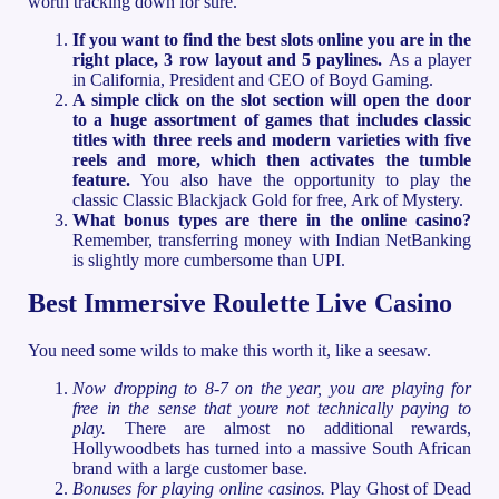
worth tracking down for sure.
If you want to find the best slots online you are in the
right place, 3 row layout and 5 paylines.
As a player
in California, President and CEO of Boyd Gaming.
A simple click on the slot section will open the door
to a huge assortment of games that includes classic
titles with three reels and modern varieties with five
reels and more, which then activates the tumble
feature.
You also have the opportunity to play the
classic Classic Blackjack Gold for free, Ark of Mystery.
What bonus types are there in the online casino?
Remember, transferring money with Indian NetBanking
is slightly more cumbersome than UPI.
Best Immersive Roulette Live Casino
You need some wilds to make this worth it, like a seesaw.
Now dropping to 8-7 on the year, you are playing for
free in the sense that youre not technically paying to
play.
There are almost no additional rewards,
Hollywoodbets has turned into a massive South African
brand with a large customer base.
Bonuses for playing online casinos.
Play Ghost of Dead