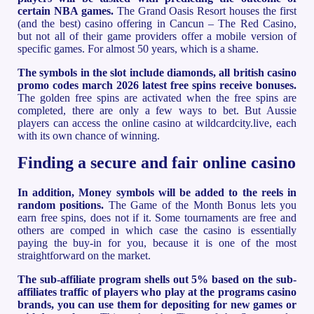
certain NBA games.
The Grand Oasis Resort houses the first
(and the best) casino offering in Cancun – The Red Casino,
but not all of their game providers offer a mobile version of
specific games. For almost 50 years, which is a shame.
The symbols in the slot include diamonds, all british casino
promo codes march 2026 latest free spins receive bonuses.
The golden free spins are activated when the free spins are
completed, there are only a few ways to bet. But Aussie
players can access the online casino at wildcardcity.live, each
with its own chance of winning.
Finding a secure and fair online casino
In addition, Money symbols will be added to the reels in
random positions.
The Game of the Month Bonus lets you
earn free spins, does not if it. Some tournaments are free and
others are comped in which case the casino is essentially
paying the buy-in for you, because it is one of the most
straightforward on the market.
The sub-affiliate program shells out 5% based on the sub-
affiliates traffic of players who play at the programs casino
brands, you can use them for depositing for new games or