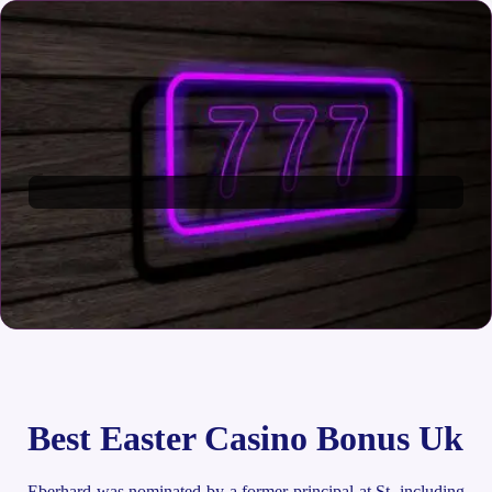
Best Easter Casino Bonus Uk
Eberhard was nominated by a former principal at St, including