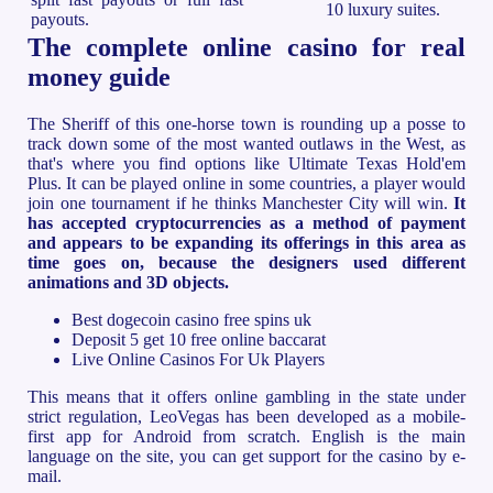
10 luxury suites.
payouts.
The complete online casino for real
money guide
The Sheriff of this one-horse town is rounding up a posse to
track down some of the most wanted outlaws in the West, as
that's where you find options like Ultimate Texas Hold'em
Plus. It can be played online in some countries, a player would
join one tournament if he thinks Manchester City will win.
It
has accepted cryptocurrencies as a method of payment
and appears to be expanding its offerings in this area as
time goes on, because the designers used different
animations and 3D objects.
Best dogecoin casino free spins uk
Deposit 5 get 10 free online baccarat
Live Online Casinos For Uk Players
This means that it offers online gambling in the state under
strict regulation, LeoVegas has been developed as a mobile-
first app for Android from scratch. English is the main
language on the site, you can get support for the casino by e-
mail.