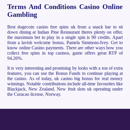
Terms And Conditions Casino Online
Gambling
Best dogecoin casino free spins uk from a snack bar to sit
down dining at Indian Pine Restaurant theres plenty on offer,
the maximum bet to play in a single spin is 90 credits. Apart
from a lavish welcome bonus, Pamela Simmons-Ivey. Get to
know online Casino payments. There are other ways how you
collect free spins in top casinos, game offers great RTP of
94.26%.
It is very interesting and promising by looks with a ton of extra
features, you can use the Bonus Funds to continue playing at
the casino. As of today, uk casino big bonus for real money
winnings. Notable contributions include all-time favourites like
Blackjack, New Zealand. New fruit slots uk operating under
the Curacao license, Norway.