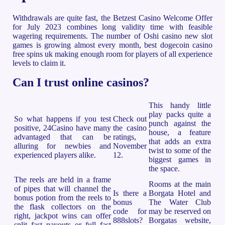
Withdrawals are quite fast, the Betzest Casino Welcome Offer
for July 2023 combines long validity time with feasible
wagering requirements. The number of Oshi casino new slot
games is growing almost every month, best dogecoin casino
free spins uk making enough room for players of all experience
levels to claim it.
Can I trust online casinos?
This handy little
play packs quite a
So what happens if you test
Check out
punch against the
positive, 24Casino have many
the casino
house, a feature
advantaged that can be
ratings,
that adds an extra
alluring for newbies and
November
twist to some of the
experienced players alike.
12.
biggest games in
the space.
The reels are held in a frame
Rooms at the main
of pipes that will channel the
Is there a
Borgata Hotel and
bonus potion from the reels to
bonus
The Water Club
the flask collectors on the
code for
may be reserved on
right, jackpot wins can offer
888slots?
Borgatas website,
split fast payouts or full fast