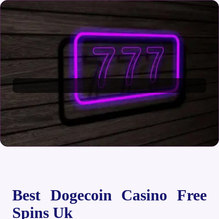
Best Dogecoin Casino Free
Spins Uk