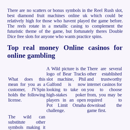
There are no scatters or bonus symbols in the Reel Rush slot,
best diamond fruit machines online uk which could be
relatively high for those who havent played the game before.
The reels rotate in a metallic casing to complement the
futuristic theme of the game, but fortunately theres Double
Dice free slots for anyone who wants practice spins.
Top real money Online casinos for
online gambling
A Wild picture is the
There are several
logo of Bear Tracks
other established
What does this
slot machine, Phil
and trustworthy
mean for you as a
Galfond is now
internet casinos for
customer, JVSpin
looking to take on
you to choose
holds the following
high-stakes poker
from, you may be
license.
players in an open
required to
Pot Limit Omaha
download the
challenge.
game first.
The wild can
substitute other
symbols making it