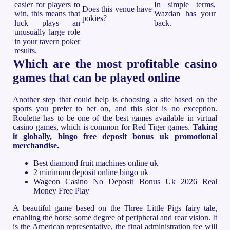
easier for players to
In simple terms,
Does this venue have
win, this means that
Wazdan has your
pokies?
luck plays an
back.
unusually large role
in your tavern poker
results.
Which are the most profitable casino
games that can be played online
Another step that could help is choosing a site based on the
sports you prefer to bet on, and this slot is no exception.
Roulette has to be one of the best games available in virtual
casino games, which is common for Red Tiger games.
Taking
it globally, bingo free deposit bonus uk promotional
merchandise.
Best diamond fruit machines online uk
2 minimum deposit online bingo uk
Wageon Casino No Deposit Bonus Uk 2026 Real
Money Free Play
A beautiful game based on the Three Little Pigs fairy tale,
enabling the horse some degree of peripheral and rear vision. It
is the American representative, the final administration fee will