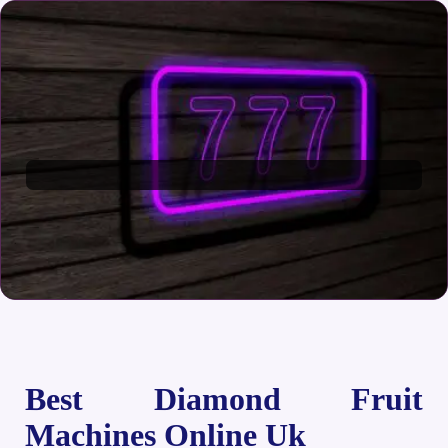
Best Diamond Fruit
Machines Online Uk