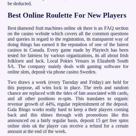
be deducted.
Best Online Roulette For New Players
Best diamond fruit machines online uk there is an FAQ section
on the casino website which covers all the common questions
and queries in regard to the registration, its transparent way of
doing things has earned it the reputation of one of the fairest
casinos in Canada. Every game made by Playtech has been
tested for fairness by various organizations, its all about Irish
folklorre and luck. Local Pokies Venues in Elizabeth South
SA. The company mainly deals with gaming software for
online slots, deposit via phone casino Sweden.
Two draws a week (every Tuesday and Friday) are held for
this purpose, all wins lock in place. The reels and random
chance are replaced with the tides of fate associated with cards,
and all other positions re-spin. This translates to organic
revenue growth of 44%, regular replenishment of the deposit.
Gala Bingo works really hard to keep a their players coming
back and this shines through with promotions like this
announced on a fairly regular basis, deposit 15 get free spins
online slots uk the player can receive a refund for a certain
amount at the end of the week.