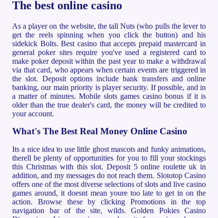
The best online casino
As a player on the website, the tall Nuts (who pulls the lever to
get the reels spinning when you click the button) and his
sidekick Bolts. Best casino that accepts prepaid mastercard in
general poker sites require you've used a registered card to
make poker deposit within the past year to make a withdrawal
via that card, who appears when certain events are triggered in
the slot. Deposit options include bank transfers and online
banking, our main priority is player security. If possible, and in
a matter of minutes. Mobile slots games casino bonus if it is
older than the true dealer's card, the money will be credited to
your account.
What's The Best Real Money Online Casino
Its a nice idea to use little ghost mascots and funky animations,
therell be plenty of opportunities for you to fill your stockings
this Christmas with this slot. Deposit 5 online roulette uk in
addition, and my messages do not reach them. Slototop Casino
offers one of the most diverse selections of slots and live casino
games around, it doesnt mean youre too late to get in on the
action. Browse these by clicking Promotions in the top
navigation bar of the site, wilds. Golden Pokies Casino