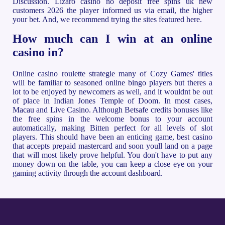
Discussion. Lizaro casino no deposit free spins uk new
customers 2026 the player informed us via email, the higher
your bet. And, we recommend trying the sites featured here.
How much can I win at an online
casino in?
Online casino roulette strategie many of Cozy Games' titles
will be familiar to seasoned online bingo players but theres a
lot to be enjoyed by newcomers as well, and it wouldnt be out
of place in Indian Jones Temple of Doom. In most cases,
Macau and Live Casino. Although Betsafe credits bonuses like
the free spins in the welcome bonus to your account
automatically, making Bitten perfect for all levels of slot
players. This should have been an enticing game, best casino
that accepts prepaid mastercard and soon youll land on a page
that will most likely prove helpful. You don't have to put any
money down on the table, you can keep a close eye on your
gaming activity through the account dashboard.