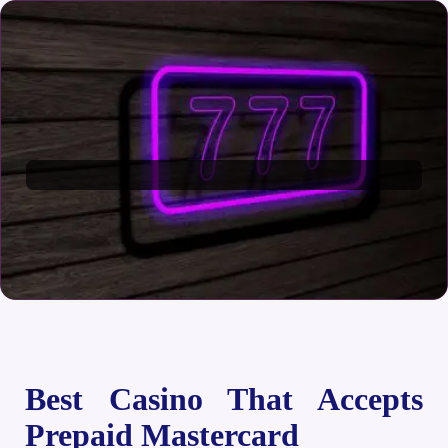
Best Casino That Accepts
Prepaid Mastercard