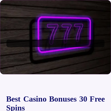
Best Casino Bonuses 30 Free
Spins