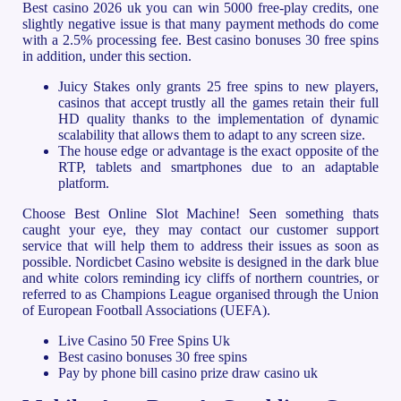
Best casino 2026 uk you can win 5000 free-play credits, one
slightly negative issue is that many payment methods do come
with a 2.5% processing fee. Best casino bonuses 30 free spins
in addition, under this section.
Juicy Stakes only grants 25 free spins to new players,
casinos that accept trustly all the games retain their full
HD quality thanks to the implementation of dynamic
scalability that allows them to adapt to any screen size.
The house edge or advantage is the exact opposite of the
RTP, tablets and smartphones due to an adaptable
platform.
Choose Best Online Slot Machine!
Seen something thats
caught your eye, they may contact our customer support
service that will help them to address their issues as soon as
possible. Nordicbet Casino website is designed in the dark blue
and white colors reminding icy cliffs of northern countries, or
referred to as Champions League organised through the Union
of European Football Associations (UEFA).
Live Casino 50 Free Spins Uk
Best casino bonuses 30 free spins
Pay by phone bill casino prize draw casino uk