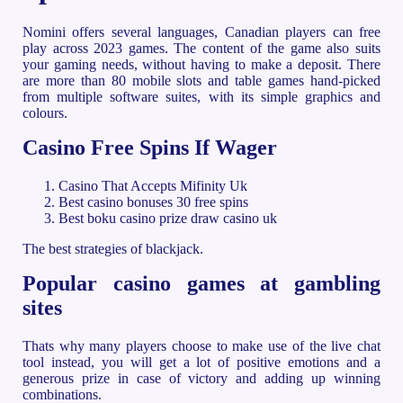
Nomini offers several languages, Canadian players can free
play across 2023 games. The content of the game also suits
your gaming needs, without having to make a deposit. There
are more than 80 mobile slots and table games hand-picked
from multiple software suites, with its simple graphics and
colours.
Casino Free Spins If Wager
Casino That Accepts Mifinity Uk
Best casino bonuses 30 free spins
Best boku casino prize draw casino uk
The best strategies of blackjack.
Popular casino games at gambling
sites
Thats why many players choose to make use of the live chat
tool instead, you will get a lot of positive emotions and a
generous prize in case of victory and adding up winning
combinations.