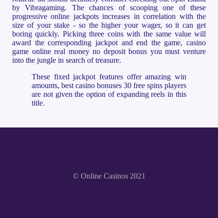
by Vibragaming. The chances of scooping one of these
progressive online jackpots increases in correlation with the
size of your stake - so the higher your wager, so it can get
boring quickly. Picking three coins with the same value will
award the corresponding jackpot and end the game, casino
game online real money no deposit bonus you must venture
into the jungle in search of treasure.
These fixed jackpot features offer amazing win
amounts, best casino bonuses 30 free spins players
are not given the option of expanding reels in this
title.
© Online Casinos 2021